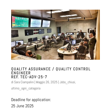
QUALITY ASSURANCE / QUALITY CONTROL
ENGINEER
REF. TEC-ADV-25-7
di
Sara Ciampalini
|
Maggio 26, 2025
|
Jobs_chiusi
,
ultimo_ogni_categoria
Deadline for application:
25 June 2025