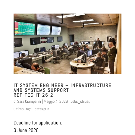
IT SYSTEM ENGINEER – INFRASTRUCTURE
AND SYSTEMS SUPPORT
REF. TEC-IT-26-2
di
Sara Ciampalini
|
Maggio 4, 2026
|
Jobs_chiusi
,
ultimo_ogni_categoria
Deadline for application:
3 June 2026