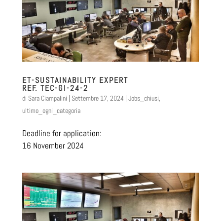
ET-SUSTAINABILITY EXPERT
REF. TEC-GI-24-2
di
Sara Ciampalini
|
Settembre 17, 2024
|
Jobs_chiusi
,
ultimo_ogni_categoria
Deadline for application:
16 November 2024