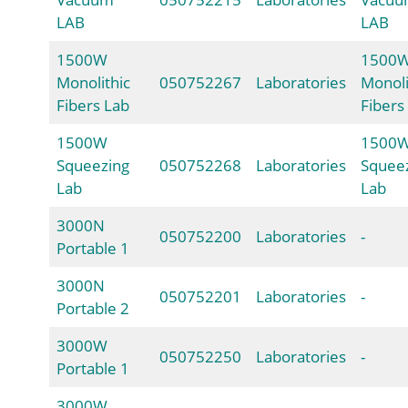
LAB
LAB
1500W
1500
Monolithic
050752267
Laboratories
Monoli
Fibers Lab
Fibers
1500W
1500
Squeezing
050752268
Laboratories
Squee
Lab
Lab
3000N
050752200
Laboratories
-
Portable 1
3000N
050752201
Laboratories
-
Portable 2
3000W
050752250
Laboratories
-
Portable 1
3000W