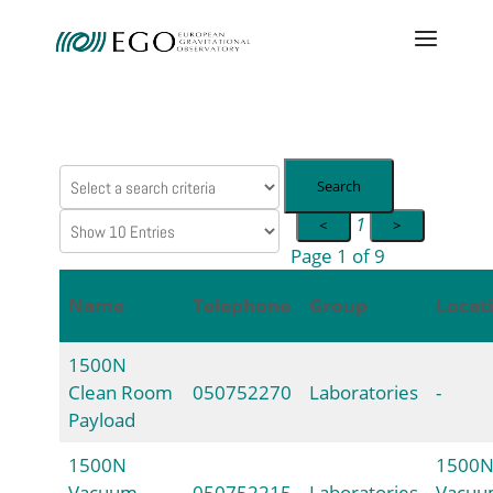
Search
1
<
>
Page 1 of 9
Name
Telephone
Group
Locat
1500N
Clean Room
050752270
Laboratories
-
Payload
1500N
1500
Vacuum
050752215
Laboratories
Vacu