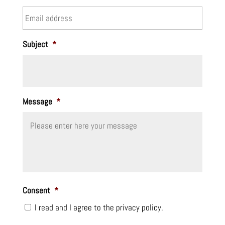
Subject
*
Message
*
Consent
*
I read and I agree to the privacy policy.