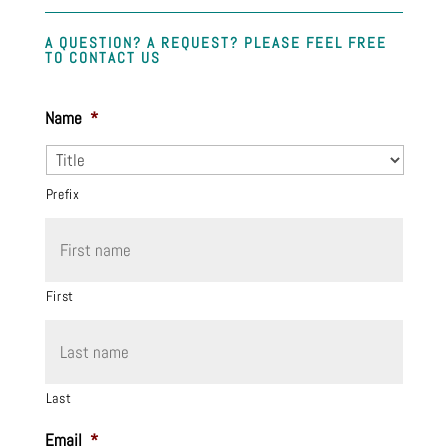
A QUESTION? A REQUEST? PLEASE FEEL FREE
TO CONTACT US
Name
*
Prefix
First
Last
Email
*