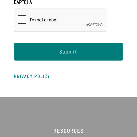
CAPTCHA
PRIVACY POLICY
RESOURCES