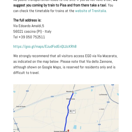
suggest you coming by train to Pisa and from there take a taxi
. You
can check the timetable for trains at the
website of Trenitalia.
The full address is:
Via Edoardo Amaldi,5
56021 cascina (PI) - Italy
Tel +39 050 752511
https://goo.gl/maps/EzudFodEnQLUcKRh8
We strongly recommend that all visitors access EGO via Via Macerata,
as indicated on the map below. Please note that Via dello Zannone,
although shown on Google Maps, is reserved for residents only and is
difficult to travel.