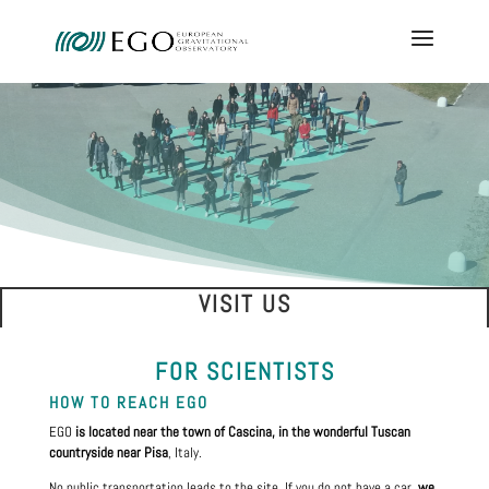
VISIT US
FOR SCIENTISTS
HOW TO REACH EGO
EGO
is located near the town of Cascina, in the wonderful Tuscan
countryside near Pisa
, Italy.
No public transportation leads to the site. If you do not have a car,
we