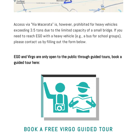
Access via "Via Macerata" is, however, prohibited for heavy vehicles
exceeding 3.5 tons due to the limited capacity of a small bridge. If you
need to reach EGO with a heavy vehicle (e.g., a bus for school groups),
please contact us by filling out the form below.
EGO and Virgo are only open to the public through guided tours, book a
guided tour here:
BOOK A FREE VIRGO GUIDED TOUR