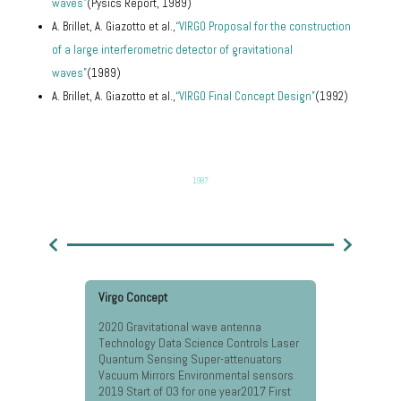
waves”
(Pysics Report, 1989)
A. Brillet, A. Giazotto et al.,
“VIRGO Proposal for the construction
of a large interferometric detector of gravitational
waves”
(1989)
A. Brillet, A. Giazotto et al.,
“VIRGO Final Concept Design”
(1992)
1987
Virgo Concept
Approval O
2020 Gravitational wave antenna
2020 Gravi
Technology Data Science Controls Laser
Technology
Quantum Sensing Super-attenuators
Quantum S
Vacuum Mirrors Environmental sensors
Vacuum Mi
2019 Start of O3 for one year2017 First
2019 Start