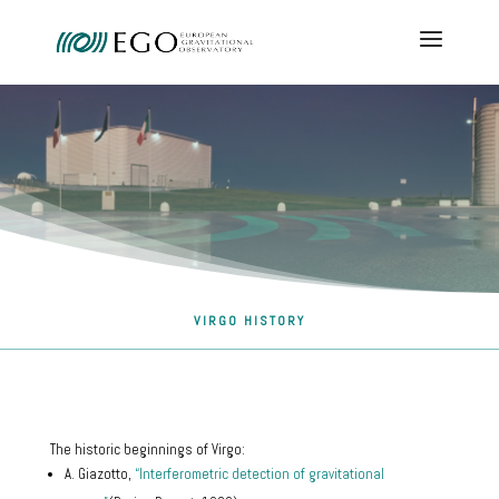
VIRGO HISTORY
The historic beginnings of Virgo:
A. Giazotto,
“Interferometric detection of gravitational