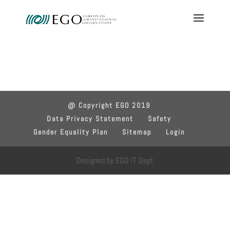
@ Copyright EGO 2019
Data Privacy Statement
Safety
Gender Equality Plan
Sitemap
Login
Designed by EGO IT Dept