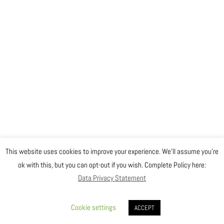
This website uses cookies to improve your experience. We'll assume you're
ok with this, but you can opt-out if you wish. Complete Policy here:
Data Privacy Statement
Cookie settings
ACCEPT