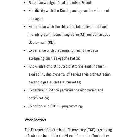
Basic knowledge of Italian and/or French;
Familiarity with the Conda package and environment
manager;
Experience with the GitLab collaborative toolchain,
including Continuous Integration (CI) and Continuous
Deployment (CD);
Experience with platforms for real-time data
streaming such as Apache Kafka;
Knowledge of distributed platforms enabling high-
availability deployments of services via orchestration
technologies such as Kubernetes;
Expertise in Python performance monitoring and
optimization;
Experience in C/C++ programming.
Work Context
The European Gravitational Observatory (EGO) is seeking
a Technologist to join the Virgo Information Technology