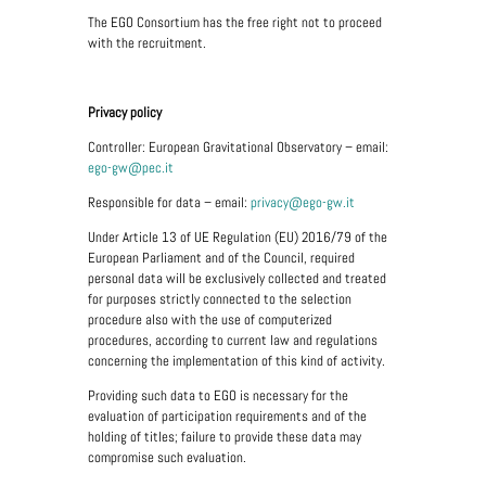
The EGO Consortium has the free right not to proceed
with the recruitment.
Privacy policy
Controller: European Gravitational Observatory – email:
ego-gw@pec.it
Responsible for data – email:
privacy@ego-gw.it
Under Article 13 of UE Regulation (EU) 2016/79 of the
European Parliament and of the Council, required
personal data will be exclusively collected and treated
for purposes strictly connected to the selection
procedure also with the use of computerized
procedures, according to current law and regulations
concerning the implementation of this kind of activity.
Providing such data to EGO is necessary for the
evaluation of participation requirements and of the
holding of titles; failure to provide these data may
compromise such evaluation.