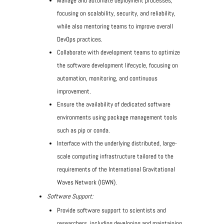
Manage and automate deployment processes,
focusing on scalability, security, and reliability,
while also mentoring teams to improve overall
DevOps practices.
Collaborate with development teams to optimize
the software development lifecycle, focusing on
automation, monitoring, and continuous
improvement.
Ensure the availability of dedicated software
environments using package management tools
such as pip or conda.
Interface with the underlying distributed, large-
scale computing infrastructure tailored to the
requirements of the International Gravitational
Waves Network (IGWN).
Software Support:
Provide software support to scientists and
researchers, including developing and maintaining