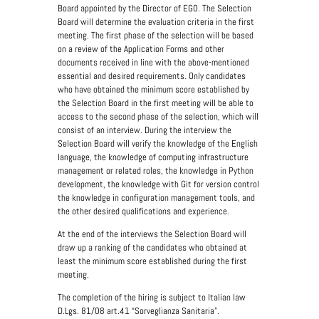
Board appointed by the Director of EGO. The Selection
Board will determine the evaluation criteria in the first
meeting. The first phase of the selection will be based
on a review of the Application Forms and other
documents received in line with the above-mentioned
essential and desired requirements. Only candidates
who have obtained the minimum score established by
the Selection Board in the first meeting will be able to
access to the second phase of the selection, which will
consist of an interview. During the interview the
Selection Board will verify the knowledge of the English
language, the knowledge of computing infrastructure
management or related roles, the knowledge in Python
development, the knowledge with Git for version control
the knowledge in configuration management tools, and
the other desired qualifications and experience.
At the end of the interviews the Selection Board will
draw up a ranking of the candidates who obtained at
least the minimum score established during the first
meeting.
The completion of the hiring is subject to Italian law
D.Lgs. 81/08 art.41 “Sorveglianza Sanitaria”.