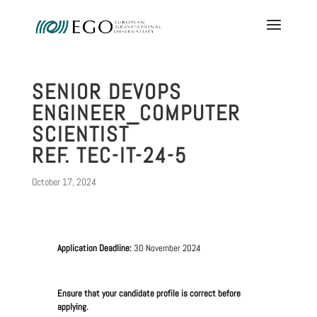
SENIOR DEVOPS
ENGINEER_COMPUTER
SCIENTIST
REF. TEC-IT-24-5
October 17, 2024
Application Deadline:
30 November 2024
Ensure that your candidate profile is correct before
applying.