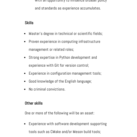
with an opportunity to influence broader policy
and standards as experience accumulates.
Skills
Master's degree in technical or scientific fields;
Proven experience in computing infrastructure
management or related roles;
Strong expertise in Python development and
experience with Git for version control;
Experience in configuration management tools;
Good knowledge of the English language;
No criminal convictions.
Other skills
One or more of the following will be an asset:
Experience with software development supporting
tools such as CMake and/or Meson build tools;