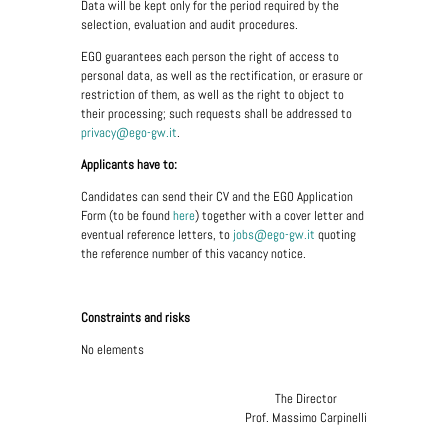
Data will be kept only for the period required by the
selection, evaluation and audit procedures.
EGO guarantees each person the right of access to
personal data, as well as the rectification, or erasure or
restriction of them, as well as the right to object to
their processing; such requests shall be addressed to
privacy@ego-gw.it
.
Applicants have to:
Candidates can send their CV and the EGO Application
Form (to be found
here
) together with a cover letter and
eventual reference letters, to
jobs@ego-gw.it
quoting
the reference number of this vacancy notice.
Constraints and risks
No elements
The Director
Prof. Massimo Carpinelli