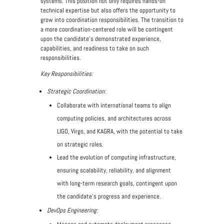
systems. This position not only requires hands-on
technical expertise but also offers the opportunity to
grow into coordination responsibilities. The transition to
a more coordination-centered role will be contingent
upon the candidate’s demonstrated experience,
capabilities, and readiness to take on such
responsibilities.
Key Responsibilities:
Strategic Coordination:
Collaborate with international teams to align
computing policies, and architectures across
LIGO, Virgo, and KAGRA, with the potential to take
on strategic roles.
Lead the evolution of computing infrastructure,
ensuring scalability, reliability, and alignment
with long-term research goals, contingent upon
the candidate’s progress and experience.
DevOps Engineering: