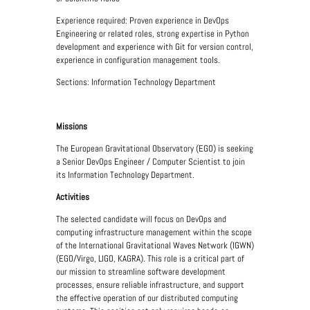
Experience required: Proven experience in DevOps
Engineering or related roles, strong expertise in Python
development and experience with Git for version control,
experience in configuration management tools.
Sections: Information Technology Department
Missions
The European Gravitational Observatory (EGO) is seeking
a Senior DevOps Engineer / Computer Scientist to join
its Information Technology Department.
Activities
The selected candidate will focus on DevOps and
computing infrastructure management within the scope
of the International Gravitational Waves Network (IGWN)
(EGO/Virgo, LIGO, KAGRA). This role is a critical part of
our mission to streamline software development
processes, ensure reliable infrastructure, and support
the effective operation of our distributed computing