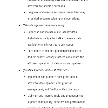
software for specific purposes.
Diagnose and resolve software issues that may
arise during commissioning and operations.
Data Management and Processing:
Supervise and maintain low-latency data
distribution via Apache Kafka to ensure data
availability and investigate any issues.
Participate in the setup and maintenance of
dedicated low-latency clusters and ensure the
efficient operation of data analysis pipelines.
Quality Assurance and Best Practices:
Implement and promote best practices in
software development, configuration
management, and DevOps within the team.
Maintain and improve tools and processes that
support code quality, security, and performance,