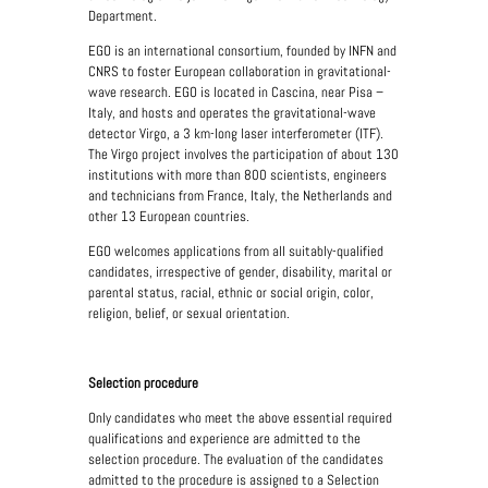
Department.
EGO is an international consortium, founded by INFN and
CNRS to foster European collaboration in gravitational-
wave research. EGO is located in Cascina, near Pisa –
Italy, and hosts and operates the gravitational-wave
detector Virgo, a 3 km-long laser interferometer (ITF).
The Virgo project involves the participation of about 130
institutions with more than 800 scientists, engineers
and technicians from France, Italy, the Netherlands and
other 13 European countries.
EGO welcomes applications from all suitably-qualified
candidates, irrespective of gender, disability, marital or
parental status, racial, ethnic or social origin, color,
religion, belief, or sexual orientation.
Selection procedure
Only candidates who meet the above essential required
qualifications and experience are admitted to the
selection procedure. The evaluation of the candidates
admitted to the procedure is assigned to a Selection