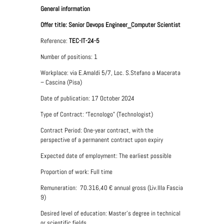
General information
Offer title: Senior Devops Engineer_Computer Scientist
Reference:
TEC-IT-24-5
Number of positions: 1
Workplace: via E.Amaldi 5/7, Loc. S.Stefano a Macerata
– Cascina (Pisa)
Date of publication: 17 October 2024
Type of Contract: “Tecnologo” (Technologist)
Contract Period: One-year contract, with the
perspective of a permanent contract upon expiry
Expected date of employment: The earliest possible
Proportion of work: Full time
Remuneration: 70.316,40
€
annual gross (Liv.IIIa Fascia
9)
Desired level of education: Master's degree in technical
or scientific fields