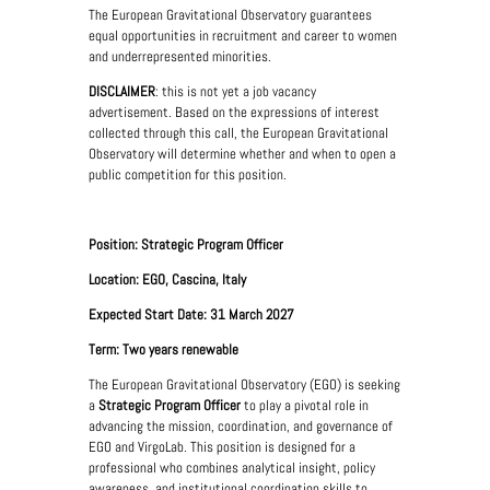
The European Gravitational Observatory guarantees
equal opportunities in recruitment and career to women
and underrepresented minorities.
DISCLAIMER
: this is not yet a job vacancy
advertisement. Based on the expressions of interest
collected through this call, the European Gravitational
Observatory will determine whether and when to open a
public competition for this position.
Position: Strategic Program Officer
Location: EGO, Cascina, Italy
Expected Start Date: 31 March 2027
Term: Two years renewable
The European Gravitational Observatory (EGO) is seeking
a
Strategic Program Officer
to play a pivotal role in
advancing the mission, coordination, and governance of
EGO and VirgoLab. This position is designed for a
professional who combines analytical insight, policy
awareness, and institutional coordination skills to