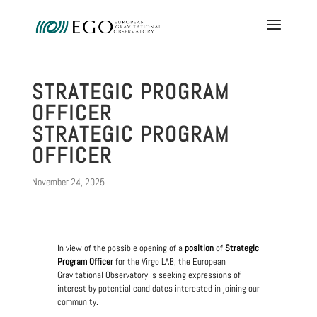
STRATEGIC PROGRAM
OFFICER
STRATEGIC PROGRAM
OFFICER
November 24, 2025
In view of the possible opening of a
position
of
Strategic
Program Officer
for the Virgo LAB, the European
Gravitational Observatory is seeking expressions of
interest by potential candidates interested in joining our
community.