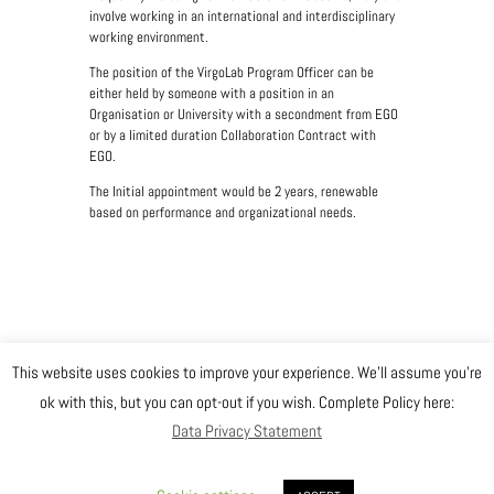
involve working in an international and interdisciplinary
working environment.
The position of the VirgoLab Program Officer can be
either held by someone with a position in an
Organisation or University with a secondment from EGO
or by a limited duration Collaboration Contract with
EGO.
The Initial appointment would be 2 years, renewable
based on performance and organizational needs.
This website uses cookies to improve your experience. We'll assume you're
@ Copyright EGO 2019
ok with this, but you can opt-out if you wish. Complete Policy here:
Data Privacy Statement
Safety
Data Privacy Statement
Gender Equality Plan
Sitemap
Login