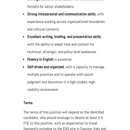
formats for senior stakeholders.
Strong interpersonal and communication skills
, with
experience working across organizational boundaries
and cultural contexts.
Excellent writing, briefing, and presentation skills
,
with the ability to adapt tone and content for
technical, strategic, and policy-level audiences.
Fluency in English
is essential.
Self-driven and organized
, with a capacity to manage
multiple priorities and to operate with sound
judgment and discretion in a high-stakes, high-
visibility environment.
Terms
The terms of this position will depend on the identified
candidate, who should envisage to devote at least 0.5
FTE to this position, with an expectation to travel
frequently including to the EGO site in Cascina, Italy and