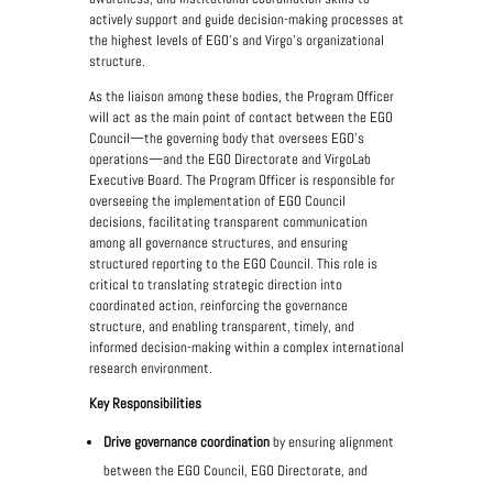
actively support and guide decision-making processes at
the highest levels of EGO's and Virgo’s organizational
structure.
As the liaison among these bodies, the Program Officer
will act as the main point of contact between the EGO
Council—the governing body that oversees EGO’s
operations—and the EGO Directorate and VirgoLab
Executive Board. The Program Officer is responsible for
overseeing the implementation of EGO Council
decisions, facilitating transparent communication
among all governance structures, and ensuring
structured reporting to the EGO Council. This role is
critical to translating strategic direction into
coordinated action, reinforcing the governance
structure, and enabling transparent, timely, and
informed decision-making within a complex international
research environment.
Key Responsibilities
Drive governance coordination
by ensuring alignment
between the EGO Council, EGO Directorate, and