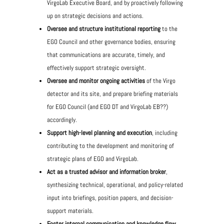
VirgoLab Executive Board, and by proactively following
up on strategic decisions and actions.
Oversee and structure institutional reporting
to the
EGO Council and other governance bodies, ensuring
that communications are accurate, timely, and
effectively support strategic oversight.
Oversee and monitor ongoing activities
of the Virgo
detector and its site, and prepare briefing materials
for EGO Council (and EGO DT and VirgoLab EB??)
accordingly.
Support high-level planning and execution
, including
contributing to the development and monitoring of
strategic plans of EGO and VirgoLab.
Act as a trusted advisor and information broker
,
synthesizing technical, operational, and policy-related
input into briefings, position papers, and decision-
support materials.
Foster internal communication and knowledge flow
,