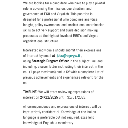
We are looking for a candidate who have to play a pivotal
role in advancing the mission, coordination, and
governance of EGO and VirgoLab. This position is
designed for a professional who combines analytical
insight, policy awareness, and institutional coordination
skills to actively support and guide decision-making
processes at the highest levels of EGO's and Virgo’s
organizational structure.
Interested individuals should submit their expressions
of interest by email
at
jobs@
ego-gw.it
,
using
Strategic Program Officer
in the subject line, and
including: a cover letter motivating their interest in the
call (1 page maximum) and a CV with a complete list of
previous achievements and experiences relevant for the
call.
TIMELINE:
We will start reviewing expressions of
interest on
24/11/2025
untill 31/01/2026.
All correspondence and expressions of interest will be
kept strictly confidential. Knowledge of the Italian
language is preferable but not required, excellent
knowledge of English is mandatory.