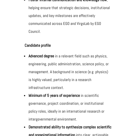
helping ensure that strategic decisions, institutional
updates, and key milestones are effectively
communicated across EGO and VirgoLab by EGO
Council.
Candidate profile
Advanced degree
in a relevant field such as physics,
engineering, public administration, science policy, or
management. A background in science (e.g. physics)
is highly valued, particularly in a research
infrastructure context.
Minimum of 5 years of experience
in scientific
governance, project coordination, or institutional
policy roles, ideally in an international research or
intergovernmental environment.
Demonstrated ability to synthesize complex scientific
and organizational information
into clear, actionable