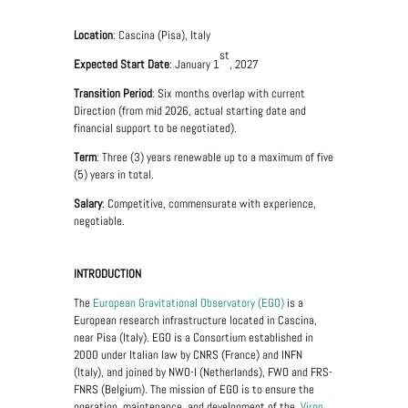
Location
: Cascina (Pisa), Italy
st
Expected Start Date
: January 1
, 2027
Transition Period
: Six months overlap with current
Direction (from mid 2026, actual starting date and
financial support to be negotiated).
Term
: Three (3) years renewable up to a maximum of five
(5) years in total.
Salary
: Competitive, commensurate with experience,
negotiable.
INTRODUCTION
The
European Gravitational Observatory (EGO)
is a
European research infrastructure located in Cascina,
near Pisa (Italy). EGO is a Consortium established in
2000 under Italian law by CNRS (France) and INFN
(Italy), and joined by NWO-I (Netherlands), FWO and FRS-
FNRS (Belgium). The mission of EGO is to ensure the
operation, maintenance, and development of the
Virgo