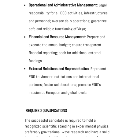
Operational and Administrative Management
: Legal
responsibility for all EGO activities, infrastructures
and personnel; oversee daily operations; guarantee
safe and reliable functioning of Virgo;
Financial and Resource Management
: Prepare and
execute the annual budget; ensure transparent
financial reporting; seek for additional external
fundings.
External Relations and Representation
: Represent
EGO to Member institutions and international
partners; foster collaborations; promote EGO’s
mission at European and global levels.
REQUIRED QUALIFICATIONS
The successful candidate is required to hold a
recognized scientific standing in experimental physics,
preferably gravitational-wave research and have a solid