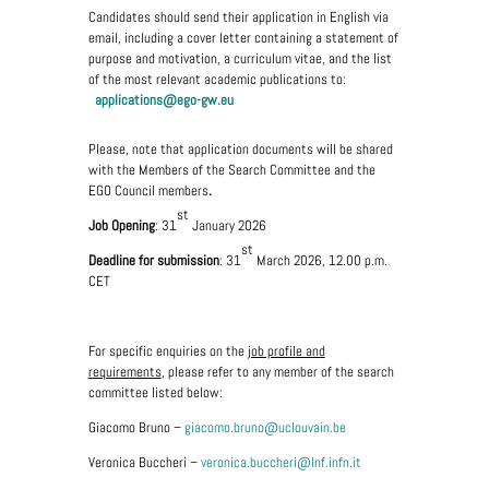
Candidates should send their application in English via
email, including a cover letter containing a statement of
purpose and motivation, a curriculum vitae, and the list
of the most relevant academic publications to:
applications@ego-gw.eu
Please, note that application documents will be shared
with the Members of the Search Committee and the
EGO Council members
.
st
Job Opening
: 31
January 2026
st
Deadline for submission
: 31
March 2026, 12.00 p.m.
CET
For specific enquiries on the
job profile and
requirements
, please refer to any member of the search
committee listed below:
Giacomo Bruno –
giacomo.bruno@uclouvain.be
Veronica Buccheri –
veronica.buccheri@lnf.infn.it