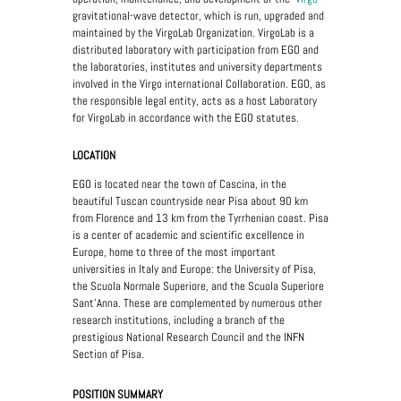
gravitational-wave detector, which is run, upgraded and
maintained by the VirgoLab Organization. VirgoLab is a
distributed laboratory with participation from EGO and
the laboratories, institutes and university departments
involved in the Virgo international Collaboration. EGO, as
the responsible legal entity, acts as a host Laboratory
for VirgoLab in accordance with the EGO statutes.
LOCATION
EGO is located near the town of Cascina, in the
beautiful Tuscan countryside near Pisa about 90 km
from Florence and 13 km from the Tyrrhenian coast. Pisa
is a center of academic and scientific excellence in
Europe, home to three of the most important
universities in Italy and Europe: the University of Pisa,
the Scuola Normale Superiore, and the Scuola Superiore
Sant'Anna. These are complemented by numerous other
research institutions, including a branch of the
prestigious National Research Council and the INFN
Section of Pisa.
POSITION SUMMARY