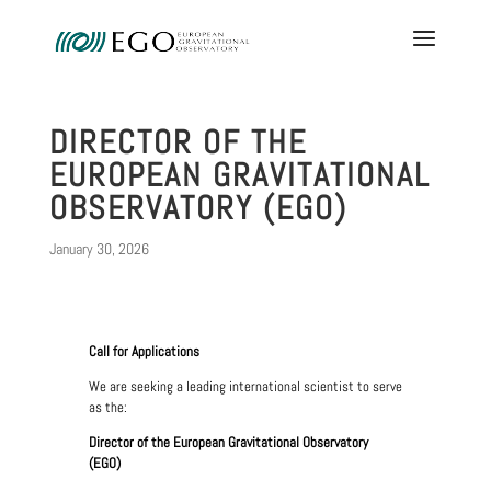
DIRECTOR OF THE
EUROPEAN GRAVITATIONAL
OBSERVATORY (EGO)
January 30, 2026
Call for Applications
We are seeking a leading international scientist to serve
as the:
Director of the European Gravitational Observatory
(EGO)