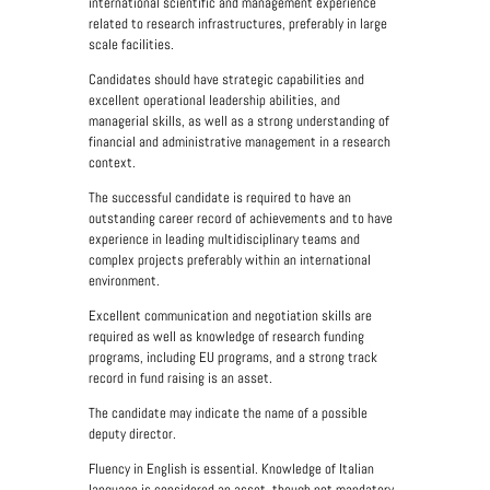
international scientific and management experience
related to research infrastructures, preferably in large
scale facilities.
Candidates should have strategic capabilities and
excellent operational leadership abilities, and
managerial skills, as well as a strong understanding of
financial and administrative management in a research
context.
The successful candidate is required to have an
outstanding career record of achievements and to have
experience in leading multidisciplinary teams and
complex projects preferably within an international
environment.
Excellent communication and negotiation skills are
required as well as knowledge of research funding
programs, including EU programs, and a strong track
record in fund raising is an asset.
The candidate may indicate the name of a possible
deputy director.
Fluency in English is essential.
Knowledge of Italian
language is considered an asset, though not mandatory.