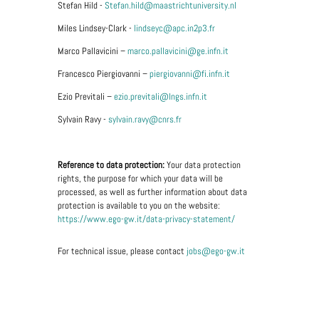
Stefan Hild -
Stefan.hild@maastrichtuniversity.nl
Miles Lindsey-Clark -
lindseyc@apc.in2p3.fr
Marco Pallavicini –
marco.pallavicini@ge.infn.it
Francesco Piergiovanni –
piergiovanni@fi.infn.it
Ezio Previtali –
ezio.previtali@lngs.infn.it
Sylvain Ravy -
sylvain.ravy@cnrs.fr
Reference to data protection:
Your data protection
rights, the purpose for which your data will be
processed, as well as further information about data
protection is available to you on the website:
https://www.ego-gw.it/data-privacy-statement/
For technical issue, please contact
jobs@ego-gw.it