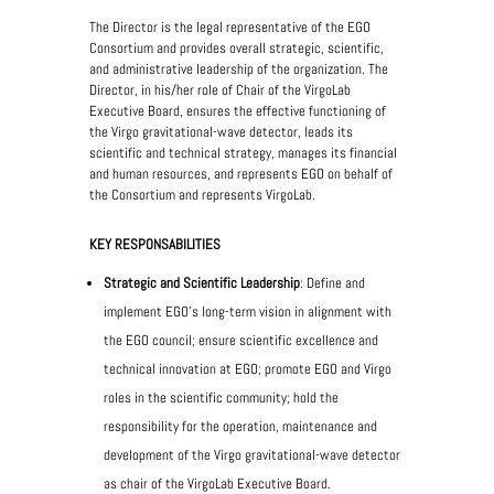
The Director is the legal representative of the EGO
Consortium and provides overall strategic, scientific,
and administrative leadership of the organization. The
Director, in his/her role of Chair of the VirgoLab
Executive Board, ensures the effective functioning of
the Virgo gravitational-wave detector, leads its
scientific and technical strategy, manages its financial
and human resources, and represents EGO on behalf of
the Consortium and represents VirgoLab.
KEY RESPONSABILITIES
Strategic and Scientific Leadership
: Define and
implement EGO’s long-term vision in alignment with
the EGO council; ensure scientific excellence and
technical innovation at EGO; promote EGO and Virgo
roles in the scientific community; hold the
responsibility for the operation, maintenance and
development of the Virgo gravitational-wave detector
as chair of the VirgoLab Executive Board.