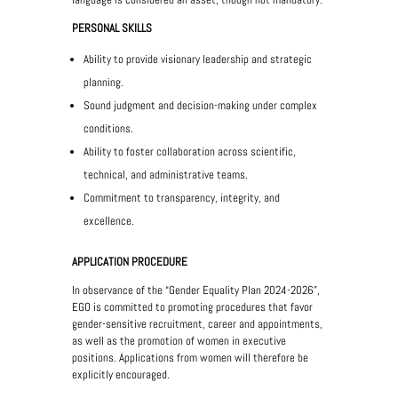
PERSONAL SKILLS
Ability to provide visionary leadership and strategic
planning.
Sound judgment and decision-making under complex
conditions.
Ability to foster collaboration across scientific,
technical, and administrative teams.
Commitment to transparency, integrity, and
excellence.
APPLICATION PROCEDURE
In observance of the “Gender Equality Plan 2024-2026”,
EGO is committed to promoting procedures that favor
gender-sensitive recruitment, career and appointments,
as well as the promotion of women in executive
positions. Applications from women will therefore be
explicitly encouraged.