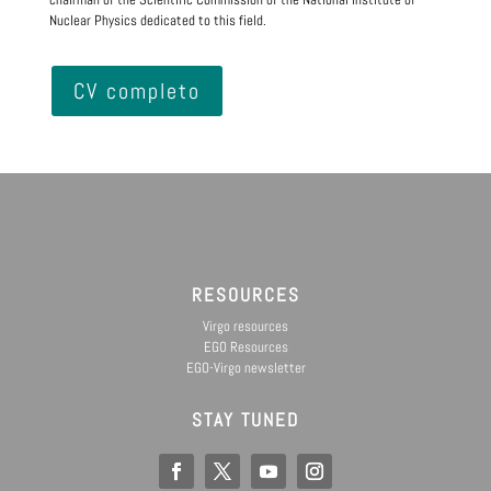
Nuclear Physics dedicated to this field.
CV completo
RESOURCES
Virgo resources
EGO Resources
EGO-Virgo newsletter
STAY TUNED