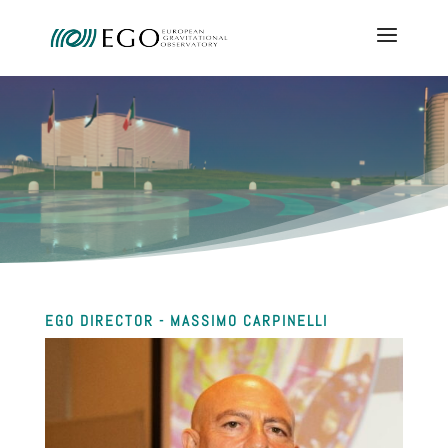
EGO DIRECTOR - MASSIMO CARPINELLI