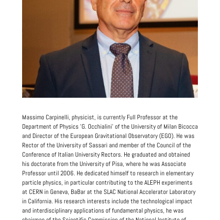
Massimo Carpinelli, physicist, is currently Full Professor at the
Department of Physics 'G. Occhialini' of the University of Milan Bicocca
and Director of the European Gravitational Observatory (EGO). He was
Rector of the University of Sassari and member of the Council of the
Conference of Italian University Rectors. He graduated and obtained
his doctorate from the University of Pisa, where he was Associate
Professor until 2006. He dedicated himself to research in elementary
particle physics, in particular contributing to the ALEPH experiments
at CERN in Geneva, BaBar at the SLAC National Accelerator Laboratory
in California. His research interests include the technological impact
and interdisciplinary applications of fundamental physics, he was
chairman of the Scientific Commission of the National Institute of