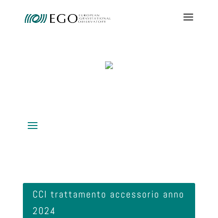
CCI trattamento accessorio anno
2024