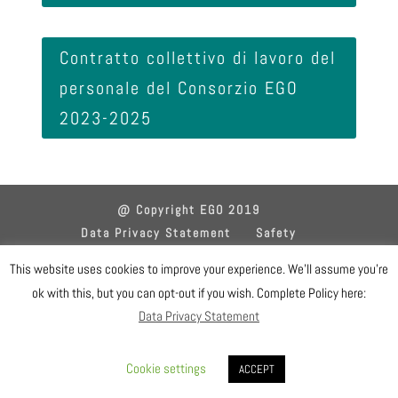
Contratto collettivo di lavoro del
personale del Consorzio EGO
2023-2025
@ Copyright EGO 2019
Data Privacy Statement
Safety
Gender Equality Plan
Sitemap
Login
This website uses cookies to improve your experience. We'll assume you're
ok with this, but you can opt-out if you wish. Complete Policy here:
Designed by EGO IT Dept
Data Privacy Statement
Cookie settings
ACCEPT