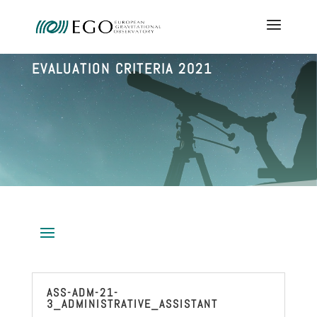
EVALUATION CRITERIA 2021
ASS-ADM-21-
3_ADMINISTRATIVE_ASSISTANT