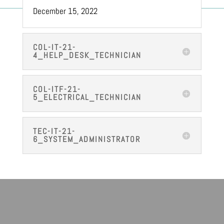
December 15, 2022
COL-IT-21-
4_HELP_DESK_TECHNICIAN
COL-ITF-21-
5_ELECTRICAL_TECHNICIAN
TEC-IT-21-
6_SYSTEM_ADMINISTRATOR