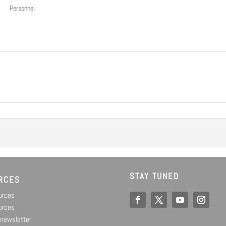
Personnel
STAY TUNED
RCES
ources
urces
 newsletter