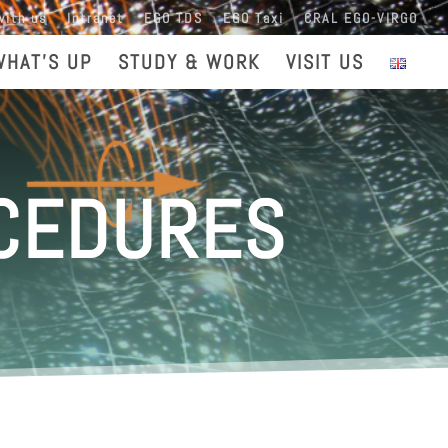
with us
Intranet
EGO TDS
EGO Taxi
CRAL EGO-VIRGO
WHAT’S UP
STUDY & WORK
VISIT US
OCEDURES