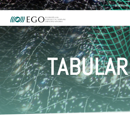
Ammini
TABULAR