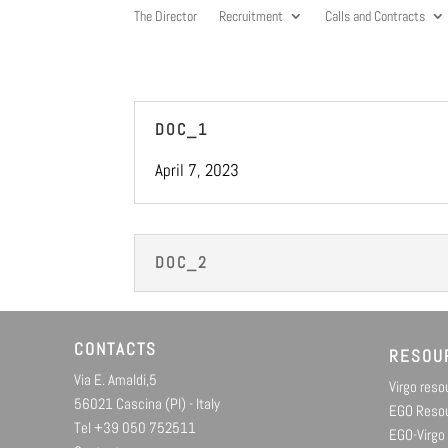
The Director
Recruitment
Calls and Contracts
DOC_1
April 7, 2023
DOC_2
CONTACTS
RESOU
Via E. Amaldi,5
Virgo res
56021 Cascina (PI) - Italy
EGO Reso
Tel +39 050 752511
EGO-Virgo