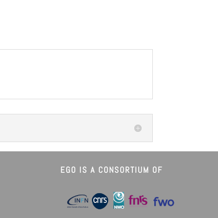
EGO IS A CONSORTIUM OF