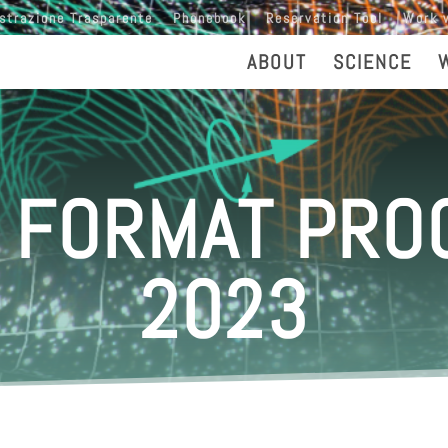
strazione Trasparente
Phonebook
Reservation Tool
Work 
ABOUT
SCIENCE
 FORMAT PR
2023