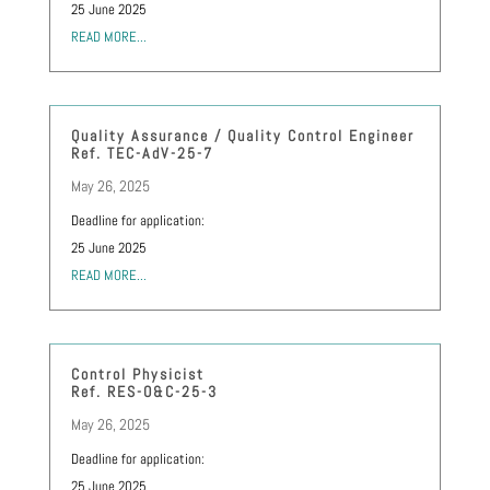
25 June 2025
READ MORE...
Quality Assurance / Quality Control Engineer
Ref. TEC-AdV-25-7
May 26, 2025
Deadline for application:
25 June 2025
READ MORE...
Control Physicist
Ref. RES-O&C-25-3
May 26, 2025
Deadline for application:
25 June 2025