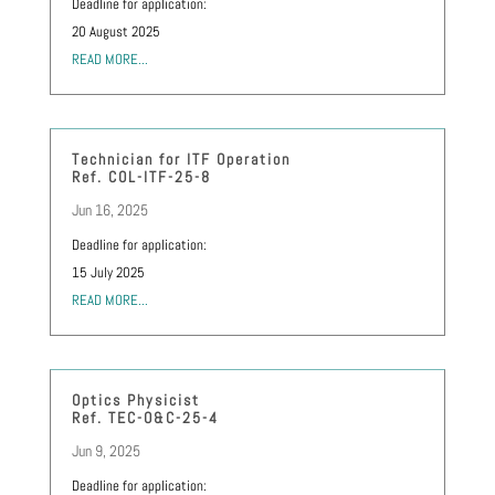
Deadline for application:
20 August 2025
READ MORE...
Technician for ITF Operation
Ref. COL-ITF-25-8
Jun 16, 2025
Deadline for application:
15 July 2025
READ MORE...
Optics Physicist
Ref. TEC-O&C-25-4
Jun 9, 2025
Deadline for application: