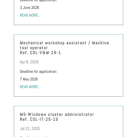
3 June 2026
READ MORE...
Mechanical workshop assistant / Machine
tool operator
Ref. COL-V&M-26-1
Apr 8, 2026
Deadline for application:
7 May 2026
READ MORE...
MS-Windows cluster administrator
Ref. COL-IT-25-10
Jul 21, 2025