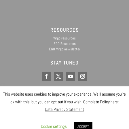
RESOURCES
Virgo resources
EGO Resources
EGO-Virgo newsletter
STAY TUNED
This website uses cookies to improve your experience. We'll assume you're
EGO IS A CONSORTIUM OF
@ Copyright EGO 2019
ok with this, but you can opt-out if you wish. Complete Policy here:
Data Privacy Statement
Safety
Data Privacy Statement
Gender Equality Plan
Sitemap
Login
Cookie settings
Designed by EGO IT Dept
ACCEPT