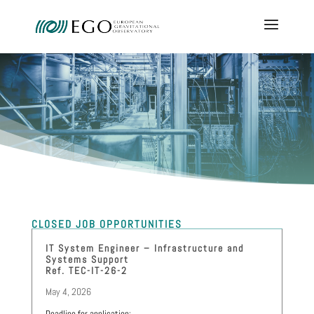
CLOSED JOB OPPORTUNITIES
IT System Engineer – Infrastructure and
Systems Support
Ref. TEC-IT-26-2
May 4, 2026
Deadline for application: