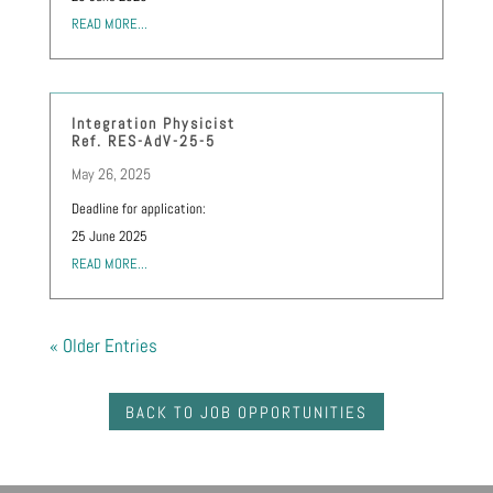
READ MORE...
Integration Physicist
Ref. RES-AdV-25-5
May 26, 2025
Deadline for application:
25 June 2025
READ MORE...
« Older Entries
BACK TO JOB OPPORTUNITIES