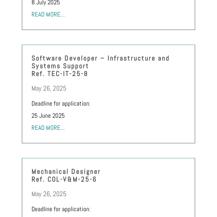
8 July 2025
READ MORE...
Software Developer – Infrastructure and
Systems Support
Ref. TEC-IT-25-8
May 26, 2025
Deadline for application:
25 June 2025
READ MORE...
Mechanical Designer
Ref. COL-V&M-25-6
May 26, 2025
Deadline for application: