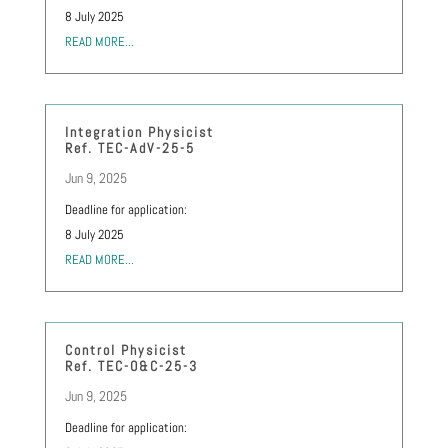
8 July 2025
READ MORE...
Integration Physicist
Ref. TEC-AdV-25-5
Jun 9, 2025
Deadline for application:
8 July 2025
READ MORE...
Control Physicist
Ref. TEC-O&C-25-3
Jun 9, 2025
Deadline for application: