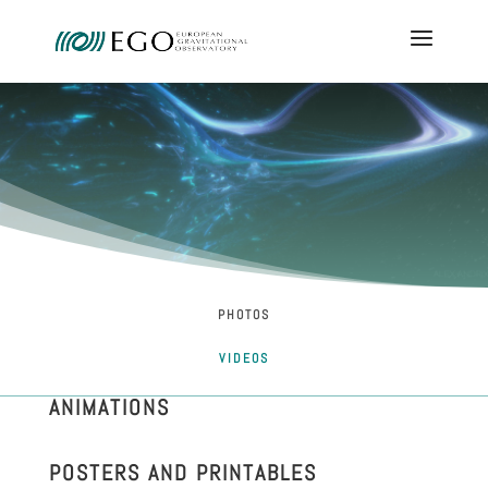
PHOTOS
VIDEOS
ANIMATIONS
POSTERS AND PRINTABLES