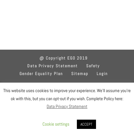
@ Copyright EGO 2019
Data Privacy Statement
Safety
Gender Equality Plan
Sitemap
Login
Designed by EGO IT Dept
This website uses cookies to improve your experience. We'll assume you're
ok with this, but you can opt-out if you wish. Complete Policy here:
Data Privacy Statement
Cookie settings
ACCEPT