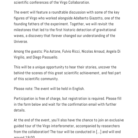
scientific conferences of the Virgo Collaboration.
The event will feature a roundtable discussion with some of the key
figures of Virgo who worked alongside Adalberto Giazotto, one of the
founding fathers of the experiment. Together, we will revisit the
milestones that led to the first historic detection of gravitational
waves, a discovery that forever changed our understanding of the
Universe.
Among the guests: Pia Astone, Fulvio Ricci, Nicolas Arnaud, Angela Di
Virgilio, and Diego Passuello.
This will be a unique opportunity to hear their stories, uncover the
behind-the-scenes of this great scientific achievement, and feel part
of this scientific community.
Please note: The event will be held in English.
Participation is free of charge, but registration is required. Please fill
in the form below and wait for the confirmation email with further
details.
At the end of the event, you’ll also have the chance to join an exclusive
guided tour of the Virgo interferometer, accompanied by researchers
from the collaboration! The tour will be conducted in [...] and will end
around 19:00.