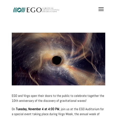
EGO and Virgo open their doors to the public to celebrate together the
10th anniversary of the discovery of gravitational waves!
On
Tuesday, November 4 at 4:00 PM
, join us at the EGO Auditorium for
a special event taking place during Virgo Week, the annual week of