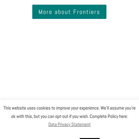
More about Frontiers
This website uses cookies to improve your experience. We'll assume you're
@ Copyright EGO 2019
ok with this, but you can opt-out if you wish. Complete Policy here:
Data Privacy Statement
Safety
Data Privacy Statement
Gender Equality Plan
Sitemap
Login