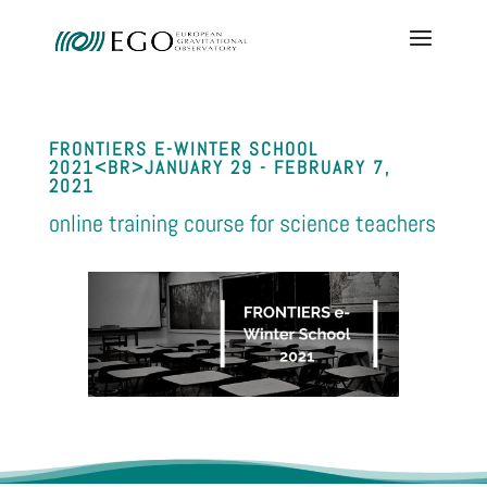
FRONTIERS E-WINTER SCHOOL
2021<BR>JANUARY 29 - FEBRUARY 7,
2021
online training course for science teachers