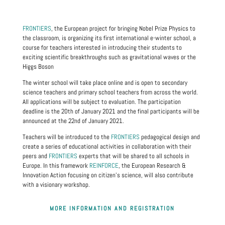
FRONTIERS
, the European project for bringing Nobel Prize Physics to
the classroom, is organizing its first international e-winter school, a
course for teachers interested in introducing their students to
exciting scientific breakthroughs such as gravitational waves or the
Higgs Boson
The winter school will take place online and is open to secondary
science teachers and primary school teachers from across the world.
All applications will be subject to evaluation. The participation
deadline is the 20th of January 2021 and the final participants will be
announced at the 22nd of January 2021.
Teachers will be introduced to the
FRONTIERS
pedagogical design and
create a series of educational activities in collaboration with their
peers and
FRONTIERS
experts that will be shared to all schools in
Europe. In this framework
REINFORCE
, the European Research &
Innovation Action focusing on citizen's science, will also contribute
with a visionary workshop.
MORE INFORMATION AND REGISTRATION