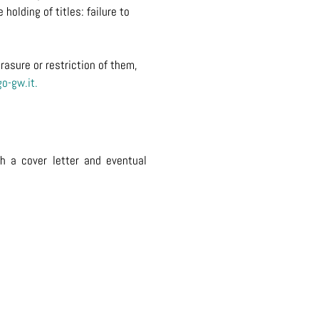
holding of titles: failure to
rasure or restriction of them,
o-gw.it
.
th a cover letter and eventual