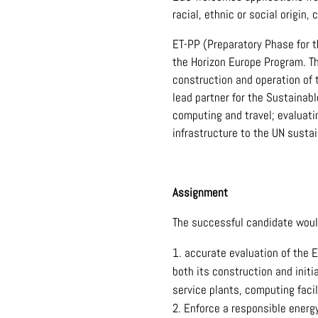
racial, ethnic or social origin, c
ET-PP (Preparatory Phase for t
the Horizon Europe Program. Th
construction and operation of 
lead partner for the Sustainab
computing and travel; evaluati
infrastructure to the UN sustai
Assignment
The successful candidate woul
accurate evaluation of the E
both its construction and initi
service plants, computing facil
Enforce a responsible energy