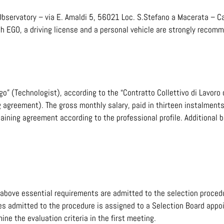
bservatory – via E. Amaldi 5, 56021 Loc. S.Stefano a Macerata – Ca
ach EGO, a driving license and a personal vehicle are strongly recom
go” (Technologist), according to the “Contratto Collettivo di Lavoro
g agreement). The gross monthly salary, paid in thirteen instalments
aining agreement according to the professional profile. Additional 
above essential requirements are admitted to the selection proced
es admitted to the procedure is assigned to a Selection Board appoi
ine the evaluation criteria in the first meeting.