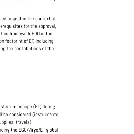
ed project in the context of
erequisites for the approval,
n this framework EGO is the
 footprint of ET, including
ng the contributions of the
nstein Telescope (ET) during
ill be considered (instruments,
pplies, travels).
ducing the EGO/Virgo/ET global