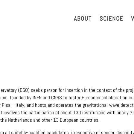
strazione Trasparente
Phonebook
Reservation Tool
Work 
ABOUT
SCIENCE
ervatory (EGO) seeks person for insertion in the context of the proj
tium, founded by INFN and CNRS to foster European collaboration in 
 Pisa – Italy, and hosts and operates the gravitational-wave detecto
ct involves the participation of about 130 institutions with nearly 
, the Netherlands and other 13 European countries.
all suitably-qualified candidates, irrespective of gender, disability