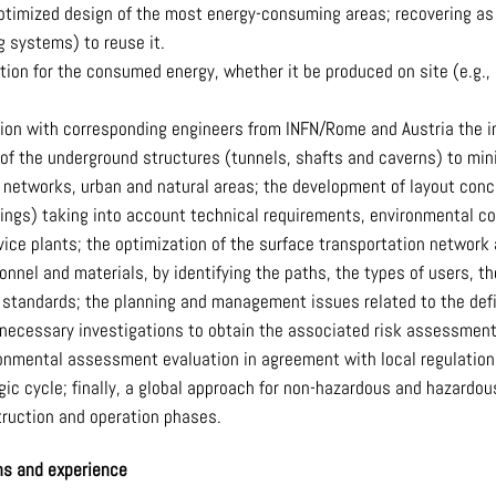
optimized design of the most energy-consuming areas; recovering a
g systems) to reuse it.
ion for the consumed energy, whether it be produced on site (e.g., b
tion with corresponding engineers from INFN/Rome and Austria the im
 of the underground structures (tunnels, shafts and caverns) to min
e networks, urban and natural areas; the development of layout conc
ldings) taking into account technical requirements, environmental c
rvice plants; the optimization of the surface transportation networ
nnel and materials, by identifying the paths, the types of users, t
 standards; the planning and management issues related to the defini
 necessary investigations to obtain the associated risk assessmen
onmental assessment evaluation in agreement with local regulation
ogic cycle; finally, a global approach for non-hazardous and hazar
truction and operation phases.
ons and experience