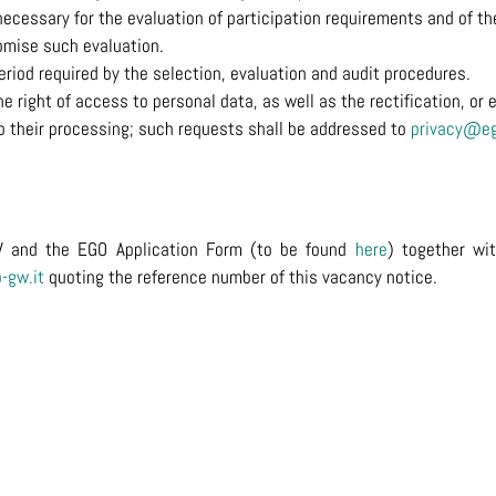
ecessary for the evaluation of participation requirements and of the 
mise such evaluation.
period required by the selection, evaluation and audit procedures.
right of access to personal data, as well as the rectification, or e
 to their processing; such requests shall be addressed to
privacy@eg
V and the EGO Application Form (to be found
here
) together wi
-gw.it
quoting the reference number of this vacancy notice.