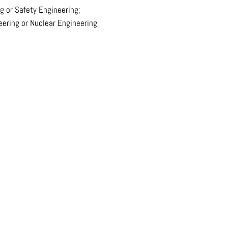
g or Safety Engineering;
eering or Nuclear Engineering