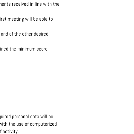
ments received in line with the
rst meeting will be able to
 and of the other desired
tained the minimum score
uired personal data will be
 with the use of computerized
 activity.