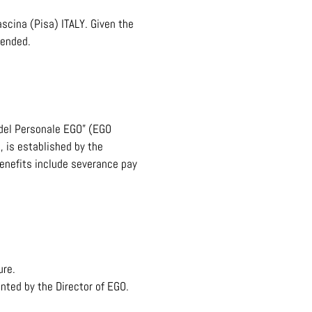
scina (Pisa) ITALY. Given the
mended.
 del Personale EGO” (EGO
, is established by the
benefits include severance pay
ure.
nted by the Director of EGO.