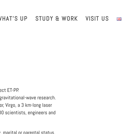
with us
Intranet
EGO TDS
EGO Taxi
CRAL EGO-VIRGO
WHAT’S UP
STUDY & WORK
VISIT US
ect ET-PP.
gravitational-wave research.
r, Virgo, a 3 km-long laser
700 scientists, engineers and
, marital or parental status,