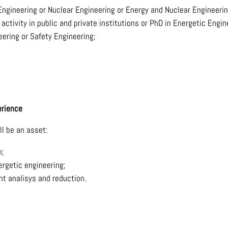
Engineering or Nuclear Engineering or Energy and Nuclear Engineerin
ctivity in public and private institutions or PhD in Energetic Engin
ering or Safety Engineering;
erience
ll be an asset:
n;
ergetic engineering;
nt analisys and reduction.