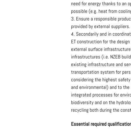
need for energy thanks to an 
possible (e.g. heat from coolin
Ensure a responsible product
provided by external suppliers.
Secondarily and in coordina
ET construction for the design
external surface infrastructur
infrastructures (i.e. NZEB bui
existing infrastructure and se
transportation system for perso
considering the highest safety
and environmental) and to the
integrated processes for envir
biodiversity and on the hydrol
recycling both during the cons
Essential required qualificati