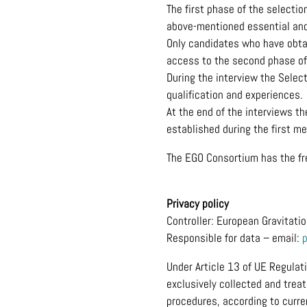
The first phase of the selectio
above-mentioned essential and
Only candidates who have obtai
access to the second phase of 
During the interview the Select
qualification and experiences.
At the end of the interviews t
established during the first me
The EGO Consortium has the fre
Privacy policy
Controller: European Gravitati
Responsible for data – email:
Under Article 13 of UE Regulat
exclusively collected and trea
procedures, according to curre