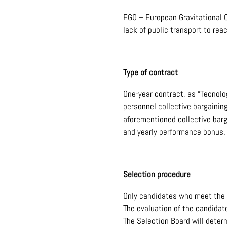
EGO – European Gravitational O
lack of public transport to re
Type of contract
One-year contract, as “Tecnolo
personnel collective bargainin
aforementioned collective barg
and yearly performance bonus.
Selection procedure
Only candidates who meet the 
The evaluation of the candidat
The Selection Board will determ