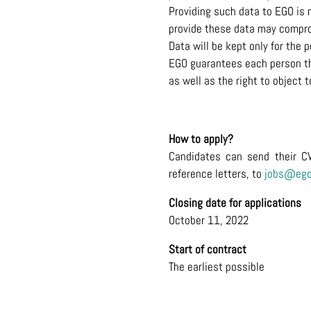
Providing such data to EGO is n
provide these data may compro
Data will be kept only for the 
EGO guarantees each person the 
as well as the right to object
How to apply?
Candidates can send their C
reference letters, to
jobs@ego
Closing date for applications
October 11, 2022
Start of contract
The earliest possible