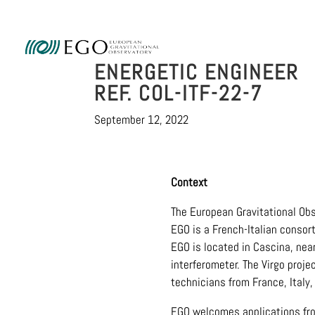
Ammini
ENERGETIC ENGINEER
REF. COL-ITF-22-7
September 12, 2022
Context
The European Gravitational Obs
EGO is a French-Italian consor
EGO is located in Cascina, near
interferometer. The Virgo proje
technicians from France, Italy
EGO welcomes applications from 