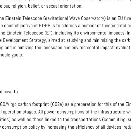
olour, religion, belief, or sexual orientation.
he Einstein Telescope Gravitational Wave Observatory) is an EU fund
e chief objective of ET-PP is to address a number of fundamental pr
the Einstein Telescope (ET), including its environmental impacts. I
le Development Strategy, aimed at studying and minimizing the carbon
ng and minimizing the landscape and environmental impact; evaluati
nable goals.
d have to:
GO/Virgo carbon footprint (CO2e) as a preparation for this of the Ei
al operation stages. All power consumptions of the infrastructure w
ities) as well as those linked to the transportations (commuting, su
 consumption policy by increasing the efficiency of all devices; re