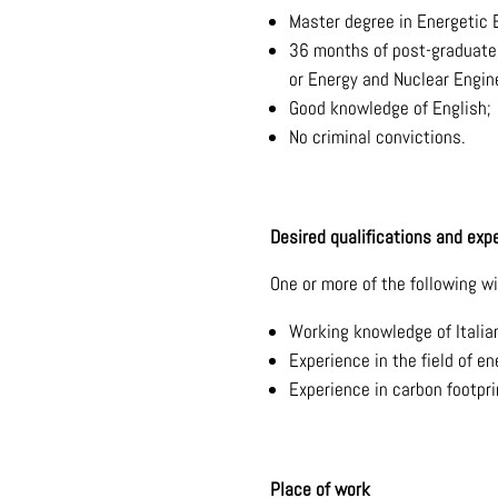
Master degree in Energetic 
36 months of post-graduate a
or Energy and Nuclear Engine
Good knowledge of English;
No criminal convictions.
Desired qualifications and exp
One or more of the following wi
Working knowledge of Italia
Experience in the field of en
Experience in carbon footpri
Place of work