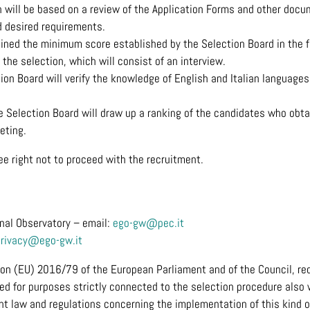
n will be based on a review of the Application Forms and other docu
 desired requirements.
ned the minimum score established by the Selection Board in the fi
the selection, which will consist of an interview.
ion Board will verify the knowledge of English and Italian languages
he Selection Board will draw up a ranking of the candidates who ob
eting.
e right not to proceed with the recruitment.
onal Observatory – email:
ego-gw@pec.it
privacy@ego-gw.it
ion (EU) 2016/79 of the European Parliament and of the Council, req
ted for purposes strictly connected to the selection procedure also
nt law and regulations concerning the implementation of this kind of