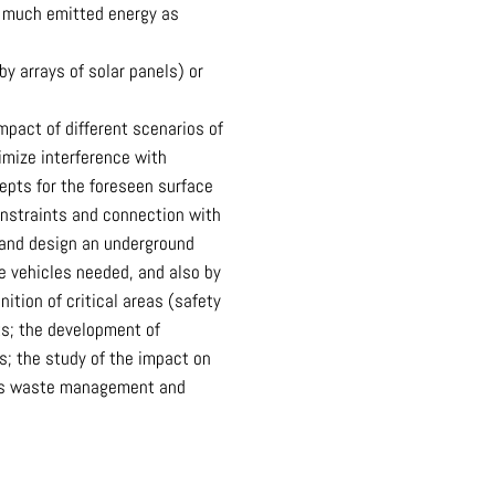
s much emitted energy as
y arrays of solar panels) or
pact of different scenarios of
imize interference with
epts for the foreseen surface
onstraints and connection with
k and design an underground
he vehicles needed, and also by
tion of critical areas (safety
ts; the development of
s; the study of the impact on
dous waste management and