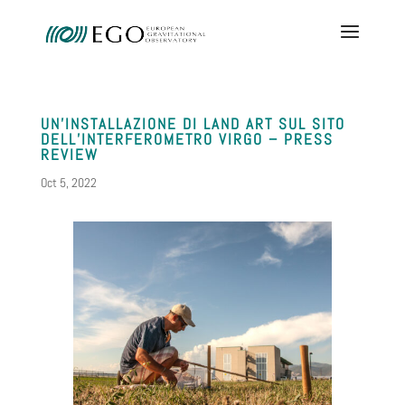
UN’INSTALLAZIONE DI LAND ART SUL SITO
DELL’INTERFEROMETRO VIRGO – PRESS
REVIEW
Oct 5, 2022