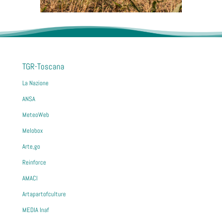
TGR-Toscana
La Nazione
ANSA
MeteoWeb
Melobox
Arte,go
Reinforce
AMACI
Artapartofculture
MEDIA Inaf