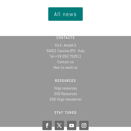
All news
CONTACTS
Via E. Amaldi,5
56021 Cascina (PI) - Italy
Tel +39 050 752511
Contact us
How to reach us
RESOURCES
Virgo resources
EGO Resources
EGO-Virgo newsletter
STAY TUNED