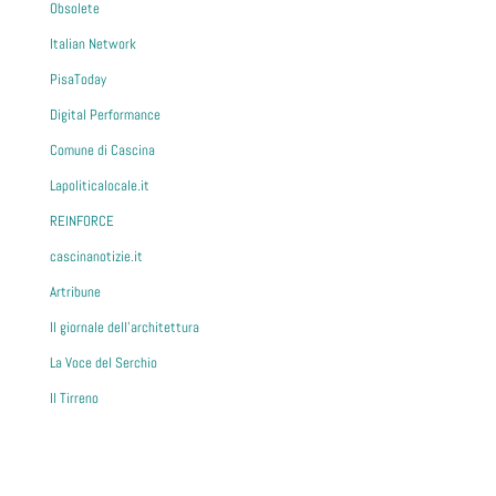
Obsolete
Italian Network
PisaToday
Digital Performance
Comune di Cascina
Lapoliticalocale.it
REINFORCE
cascinanotizie.it
Artribune
Il giornale dell'architettura
La Voce del Serchio
Il Tirreno