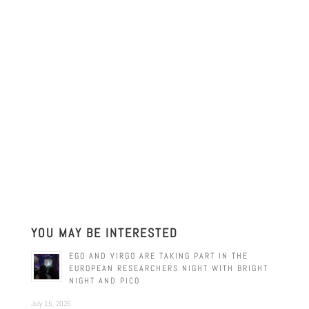
YOU MAY BE INTERESTED
EGO AND VIRGO ARE TAKING PART IN THE
EUROPEAN RESEARCHERS NIGHT WITH BRIGHT
NIGHT AND PICO
July 15, 2026