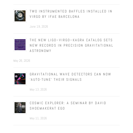
TWO INSTRUMENTED BAFFLES INSTALLED IN
VIRGO BY IFAE BARCELONA
June 19, 2026
THE NEW LIGO–VIRGO–KAGRA CATALOG SETS
NEW RECORDS IN PRECISION GRAVITATIONAL
ASTRONOMY
May 26, 2026
GRAVITATIONAL WAVE DETECTORS CAN NOW
‘AUTO-TUNE’ THEIR SIGNALS
May 13, 2026
COSMIC EXPLORER: A SEMINAR BY DAVID
SHOEMAKERAT EGO
May 11, 2026