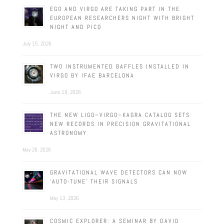
EGO AND VIRGO ARE TAKING PART IN THE
EUROPEAN RESEARCHERS NIGHT WITH BRIGHT
NIGHT AND PICO
July 15, 2026
TWO INSTRUMENTED BAFFLES INSTALLED IN
VIRGO BY IFAE BARCELONA
June 19, 2026
THE NEW LIGO–VIRGO–KAGRA CATALOG SETS
NEW RECORDS IN PRECISION GRAVITATIONAL
ASTRONOMY
May 26, 2026
GRAVITATIONAL WAVE DETECTORS CAN NOW
‘AUTO-TUNE’ THEIR SIGNALS
May 13, 2026
COSMIC EXPLORER: A SEMINAR BY DAVID