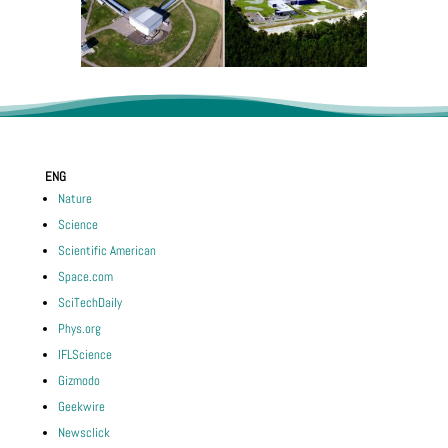
ENG
Nature
Science
Scientific American
Space.com
SciTechDaily
Phys.org
IFLScience
Gizmodo
Geekwire
Newsclick