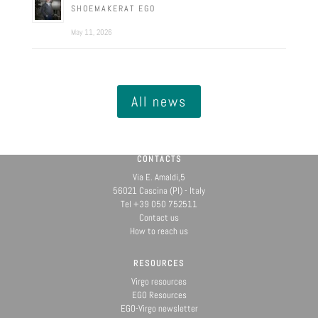
SHOEMAKERAT EGO
May 11, 2026
All news
CONTACTS
Via E. Amaldi,5
56021 Cascina (PI) - Italy
Tel +39 050 752511
Contact us
How to reach us
RESOURCES
Virgo resources
EGO Resources
EGO-Virgo newsletter