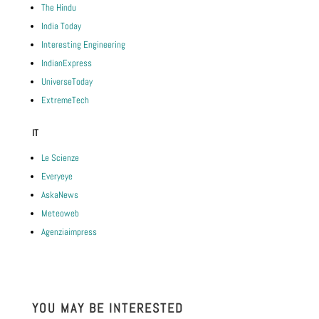
The Hindu
India Today
Interesting Engineering
IndianExpress
UniverseToday
ExtremeTech
IT
Le Scienze
Everyeye
AskaNews
Meteoweb
Agenziaimpress
YOU MAY BE INTERESTED