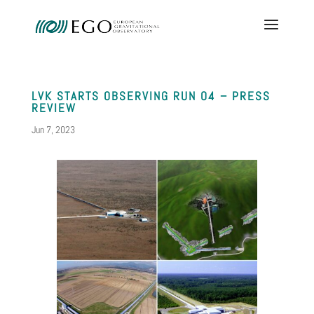
LVK STARTS OBSERVING RUN O4 – PRESS
REVIEW
Jun 7, 2023