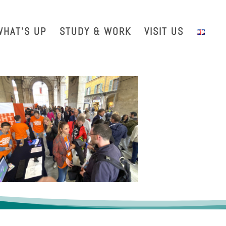
with us
Intranet
EGO TDS
EGO Taxi
CRAL EGO-VIRGO
WHAT’S UP
STUDY & WORK
VISIT US