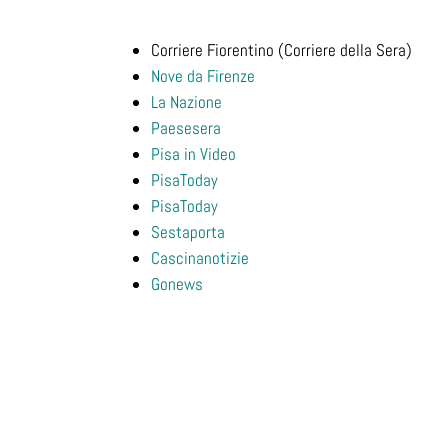
Corriere Fiorentino (Corriere della Sera)
Nove da Firenze
La Nazione
Paesesera
Pisa in Video
PisaToday
PisaToday
Sestaporta
Cascinanotizie
Gonews