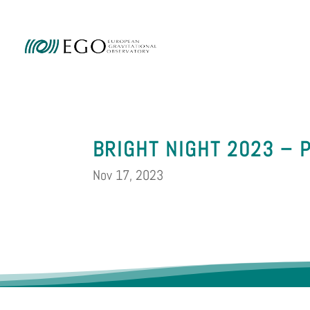
Ammini
BRIGHT NIGHT 2023 – 
Nov 17, 2023