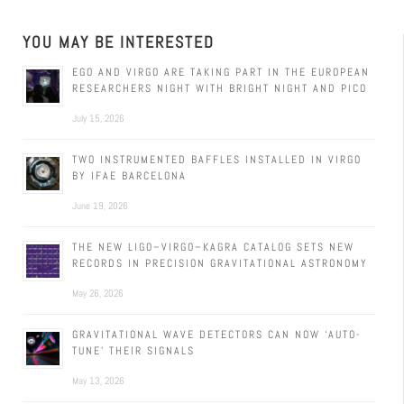
YOU MAY BE INTERESTED
EGO AND VIRGO ARE TAKING PART IN THE EUROPEAN
RESEARCHERS NIGHT WITH BRIGHT NIGHT AND PICO
July 15, 2026
TWO INSTRUMENTED BAFFLES INSTALLED IN VIRGO
BY IFAE BARCELONA
June 19, 2026
THE NEW LIGO–VIRGO–KAGRA CATALOG SETS NEW
RECORDS IN PRECISION GRAVITATIONAL ASTRONOMY
May 26, 2026
GRAVITATIONAL WAVE DETECTORS CAN NOW ‘AUTO-
TUNE’ THEIR SIGNALS
May 13, 2026