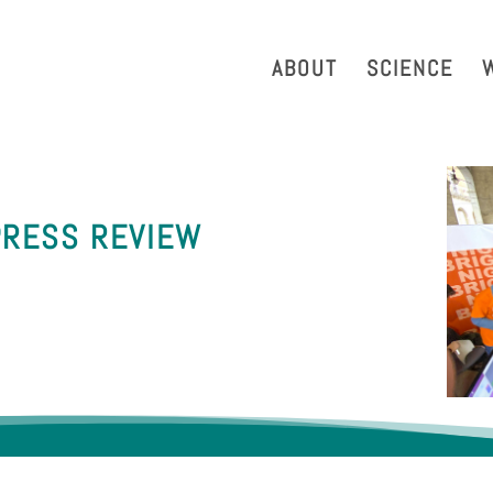
strazione Trasparente
Phonebook
Reservation Tool
Work 
ABOUT
SCIENCE
PRESS REVIEW