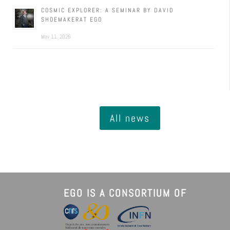
COSMIC EXPLORER: A SEMINAR BY DAVID
SHOEMAKERAT EGO
May 11, 2026
All news
EGO IS A CONSORTIUM OF