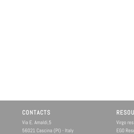
CONTACTS
RESO
Via E. Amaldi,5
Virgo re
56021 Cascina (PI) - Italy
EGO Res