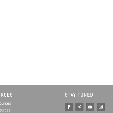
URCES
STAY TUNED
sources
ources