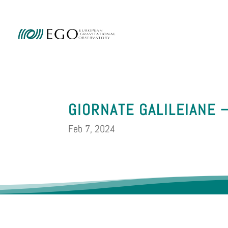
Ammini
GIORNATE GALILEIANE 
Feb 7, 2024