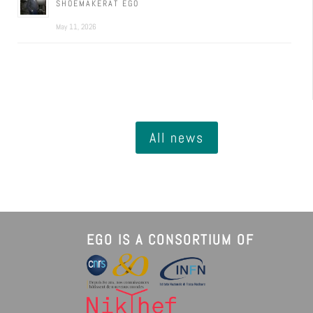
SHOEMAKERAT EGO
May 11, 2026
All news
EGO IS A CONSORTIUM OF