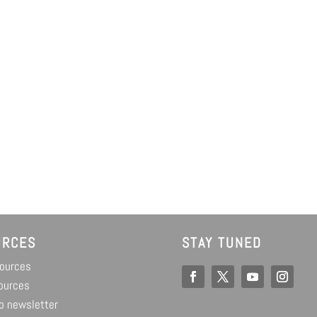
URCES
STAY TUNED
sources
ources
o newsletter