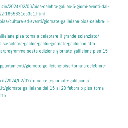
zie/2024/02/06/pisa-celebra-galileo-5-giorni-eventi-dal-
022-1655831ab3e1.html
pisa/cultura-ed-eventi/giornate-galileiane-pisa-celebra-il-
lileiane-pisa-torna-a-celebrare-il-grande-scienziato/
sa-celebra-galileo-galilei-giornate-galileiane.htm
a/programma-sesta-edizione-giornate-galileiane-pisa-15-
puntamenti/giornate-galileiane-pisa-torna-a-celebrare-
.it/2024/02/07/tornano-le-giornate-galileiane/
it/giornate-galileiane-dal-15-al-20-febbraio-pisa-torna-
ette