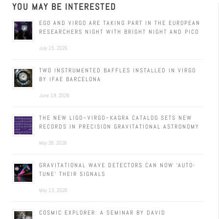
YOU MAY BE INTERESTED
EGO AND VIRGO ARE TAKING PART IN THE EUROPEAN
RESEARCHERS NIGHT WITH BRIGHT NIGHT AND PICO
July 15, 2026
TWO INSTRUMENTED BAFFLES INSTALLED IN VIRGO
BY IFAE BARCELONA
June 19, 2026
THE NEW LIGO–VIRGO–KAGRA CATALOG SETS NEW
RECORDS IN PRECISION GRAVITATIONAL ASTRONOMY
May 26, 2026
GRAVITATIONAL WAVE DETECTORS CAN NOW ‘AUTO-
TUNE’ THEIR SIGNALS
May 13, 2026
COSMIC EXPLORER: A SEMINAR BY DAVID