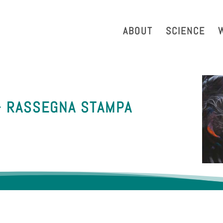
strazione Trasparente
Phonebook
Reservation Tool
Work 
ABOUT
SCIENCE
– RASSEGNA STAMPA