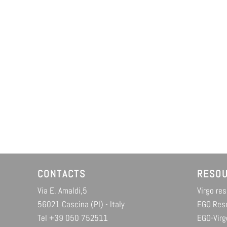
CONTACTS
RESO
Via E. Amaldi,5
Virgo re
56021 Cascina (PI) - Italy
EGO Res
Tel +39 050 752511
EGO-Virg