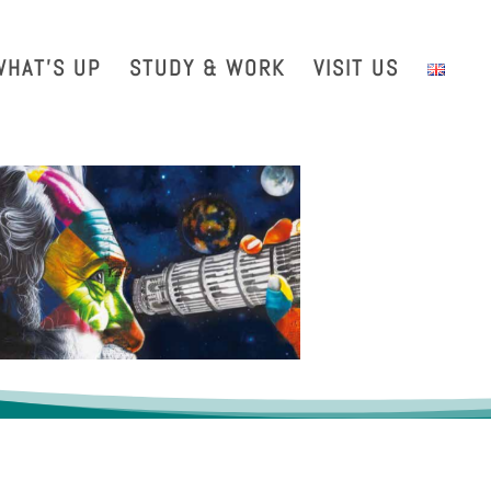
with us
Intranet
EGO TDS
EGO Taxi
CRAL EGO-VIRGO
WHAT’S UP
STUDY & WORK
VISIT US