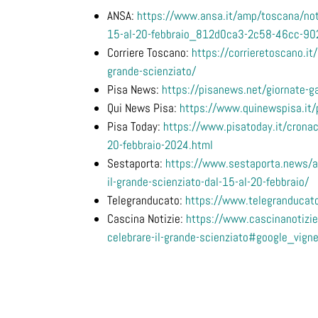
ANSA:
https://www.ansa.it/amp/toscana/noti
15-al-20-febbraio_812d0ca3-2c58-46cc-9
Corriere Toscano:
https://corrieretoscano.it/
grande-scienziato/
Pisa News:
https://pisanews.net/giornate-ga
Qui News Pisa:
https://www.quinewspisa.it/pi
Pisa Today:
https://www.pisatoday.it/cronac
20-febbraio-2024.html
Sestaporta:
https://www.sestaporta.news/ap
il-grande-scienziato-dal-15-al-20-febbraio/
Telegranducato:
https://www.telegranducato
Cascina Notizie:
https://www.cascinanotizie.
celebrare-il-grande-scienziato#google_vign