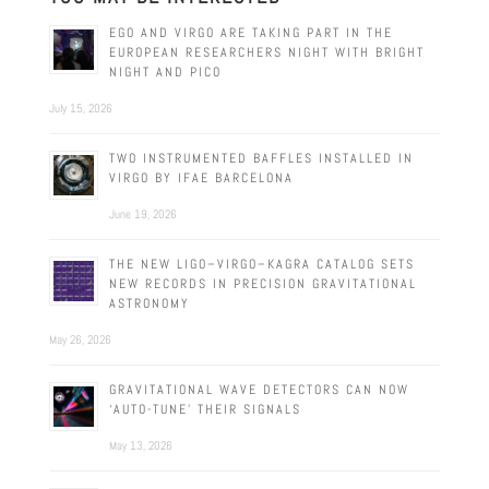
EGO AND VIRGO ARE TAKING PART IN THE
EUROPEAN RESEARCHERS NIGHT WITH BRIGHT
NIGHT AND PICO
July 15, 2026
TWO INSTRUMENTED BAFFLES INSTALLED IN
VIRGO BY IFAE BARCELONA
June 19, 2026
THE NEW LIGO–VIRGO–KAGRA CATALOG SETS
NEW RECORDS IN PRECISION GRAVITATIONAL
ASTRONOMY
May 26, 2026
GRAVITATIONAL WAVE DETECTORS CAN NOW
‘AUTO-TUNE’ THEIR SIGNALS
May 13, 2026