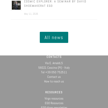
COSMIC EXPLORER: A SEMINAR BY DAVID
SHOEMAKERAT EGO
May 11, 2026
All news
CONTACTS
Via E. Amaldi,5
56021 Cascina (PI) - Italy
Tel +39 050 752511
Contact us
How to reach us
RESOURCES
Virgo resources
EGO Resources
EGO-Virgo newsletter