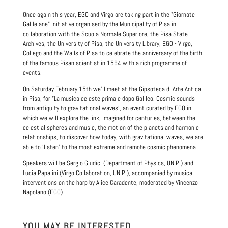
Once again this year, EGO and Virgo are taking part in the "Giornate
Galileiane" initiative organised by the Municipality of Pisa in
collaboration with the Scuola Normale Superiore, the Pisa State
Archives, the University of Pisa, the University Library, EGO - Virgo,
Collego and the Walls of Pisa to celebrate the anniversary of the birth
of the famous Pisan scientist in 1564 with a rich programme of
events.
On Saturday February 15th we'll meet at the Gipsoteca di Arte Antica
in Pisa, for "La musica celeste prima e dopo Galileo. Cosmic sounds
from antiquity to gravitational waves', an event curated by EGO in
which we will explore the link, imagined for centuries, between the
celestial spheres and music, the motion of the planets and harmonic
relationships, to discover how today, with gravitational waves, we are
able to 'listen' to the most extreme and remote cosmic phenomena.
Speakers will be Sergio Giudici (Department of Physics, UNIPI) and
Lucia Papalini (Virgo Collaboration, UNIPI), accompanied by musical
interventions on the harp by Alice Caradente, moderated by Vincenzo
Napolano (EGO).
YOU MAY BE INTERESTED