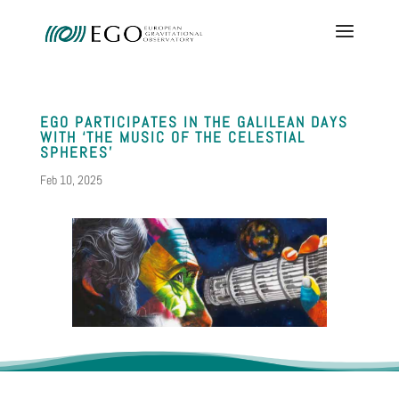
EGO PARTICIPATES IN THE GALILEAN DAYS
WITH ‘THE MUSIC OF THE CELESTIAL
SPHERES’
Feb 10, 2025