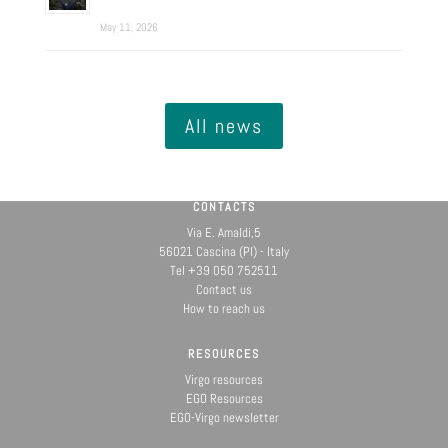
May 11, 2026
All news
CONTACTS
Via E. Amaldi,5
56021 Cascina (PI) - Italy
Tel +39 050 752511
Contact us
How to reach us
RESOURCES
Virgo resources
EGO Resources
EGO-Virgo newsletter