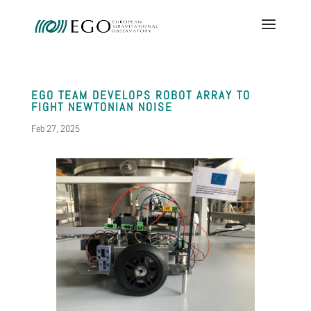
EGO TEAM DEVELOPS ROBOT ARRAY TO
FIGHT NEWTONIAN NOISE
Feb 27, 2025