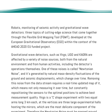
Robots, monitoring of seismic activity and gravitational wave
detectors: three topics of cutting-edge science that come together
through the Flexible Grid Mapping Tool (FGMT), developed at the
European Gravitational Observatory (EGO) within the context of the
AHEAD 2020 EU funded project.
Gravitational wave detectors, such as Virgo, LIGO and KAGRA are
affected by a variety of noise sources, both from the natural
environment and from human activities, including the detector's
operations themselves. One of these noises is called “Newtonian
Noise”, and it’s generated by natural mass-density fluctuations of the
ground and seismic displacements, which change over time. Removing
this noise from the data stream requires a real-time updated map of it,
which means not only measuring it over time, but constantly
repositioning the sensors to the optimal positions to achieve best
measurement quality. Virgo is a "L" shape experiment with two equal
arms long 3 km each, at the vertices are three large experimental halls
hosting the mirrors, which are the most delicate component of the
experiment. Therefore the Newtonian Noise must be mapped around