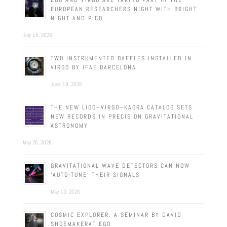
EGO AND VIRGO ARE TAKING PART IN THE
EUROPEAN RESEARCHERS NIGHT WITH BRIGHT
NIGHT AND PICO
July 15, 2026
TWO INSTRUMENTED BAFFLES INSTALLED IN
VIRGO BY IFAE BARCELONA
June 19, 2026
THE NEW LIGO–VIRGO–KAGRA CATALOG SETS
NEW RECORDS IN PRECISION GRAVITATIONAL
ASTRONOMY
May 26, 2026
GRAVITATIONAL WAVE DETECTORS CAN NOW
‘AUTO-TUNE’ THEIR SIGNALS
May 13, 2026
COSMIC EXPLORER: A SEMINAR BY DAVID
SHOEMAKERAT EGO