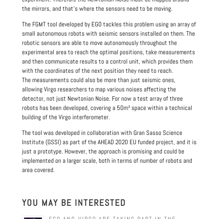
the mirrors, and that’s where the sensors need to be moving.
The FGMT tool developed by EGO tackles this problem using an array of
small autonomous robots with seismic sensors installed on them. The
robotic sensors are able to move autonomously throughout the
experimental area to reach the optimal positions, take measurements
and then communicate results to a control unit, which provides them
with the coordinates of the next position they need to reach.
The measurements could also be more than just seismic ones,
allowing Virgo researchers to map various noises affecting the
detector, not just Newtonian Noise. For now a test array of three
robots has been developed, covering a 50m² space within a technical
building of the Virgo interferometer.
The tool was developed in collaboration with Gran Sasso Science
Institute (GSSI) as part of the AHEAD 2020 EU funded project, and it is
just a prototype. However, the approach is promising and could be
implemented on a larger scale, both in terms of number of robots and
area covered.
YOU MAY BE INTERESTED