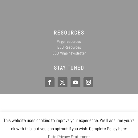
RESOURCES
Virgo resources
EGO Resources
EGO-Virgo newsletter
STAY TUNED
EGO IS A CONSORTIUM OF
This website uses cookies to improve your experience. We'll assume you're
@ Copyright EGO 2019
ok with this, but you can opt-out if you wish. Complete Policy here:
Data Privacy Statement
Safety
Data Privacy Statement