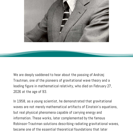
We are deeply saddened to hear about the passing of Andrzej
Trautman, one of the pioneers of gravitational wave theory and a
leading figure in mathematical relativity, who died on February 27,
2026 at the age of 93.
In 1958, as a young scientist, he demonstrated that gravitational
waves are not merely mathematical artifacts of Einstein’s equations,
but real physical phenomena capable of carrying energy and
information. These works, later complemented by the famous
Robinson-Trautman solutions describing radiating gravitational waves,
became one of the essential theoretical foundations that later