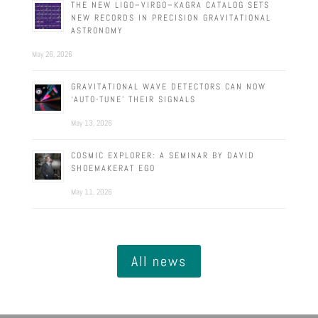
THE NEW LIGO–VIRGO–KAGRA CATALOG SETS
NEW RECORDS IN PRECISION GRAVITATIONAL
ASTRONOMY
May 26, 2026
GRAVITATIONAL WAVE DETECTORS CAN NOW
‘AUTO-TUNE’ THEIR SIGNALS
May 13, 2026
COSMIC EXPLORER: A SEMINAR BY DAVID
SHOEMAKERAT EGO
May 11, 2026
All news