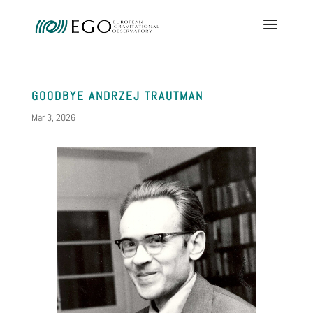
GOODBYE ANDRZEJ TRAUTMAN
Mar 3, 2026