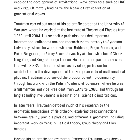
enabled the development of gravitational-wave detectors such as LIGO
and Virgo, ultimately leading to the historic first detection of
gravitational waves.
Trautman carried out most of his scientific career at the University of
Warsaw, where he worked at the Institute of Theoretical Physics from
1961 until 2004. His scientific path also included important
international collaborations and research visits, notably to Syracuse
University, where he worked with Ivor Robinson, Roger Penrose, and
Peter Bergmann, to Stony Brook University at the invitation of Chen-
Ning Yang and King's College London. He maintained particularly close
ties with SISSA in Trieste, where as a visiting professor he
contributed to the development of the European elite of mathematical
physics. Trautman also served the broader scientific community
through his work with the Polish Academy of Sciences, where he was
a full member and Vice President from 1978 to 1980, and through his
long-standing involvement in international scientific institutions.
In later years, Trautman devoted much of his research to the
geometric foundations of field theory, exploring deep connections
between gravity, particle physics, and differential geometry, including
important work on Yang–Mills field theory, group theory and fiber
bundles.
Beyond his scientific achievements, Professor Trautman was deeply