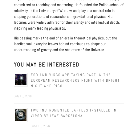
committed to teaching and mentoring. He founded the Polish school of
relativity at the University of Warsaw and played a central role in
shaping generations of researchers in gravitational physics. His
lectures were widely admired for their clarity and intellectual depth,
inspiring many leading physicists.
His passing marks the end of an era in theoretical physics, but the
intellectual legacy he leaves behind continues to shape our
understanding of gravity and the structure of the Universe.
YOU MAY BE INTERESTED
EGO AND VIRGO ARE TAKING PART IN THE
EUROPEAN RESEARCHERS NIGHT WITH BRIGHT
NIGHT AND PICO
July 15, 2026
TWO INSTRUMENTED BAFFLES INSTALLED IN
VIRGO BY IFAE BARCELONA
June 19, 2026