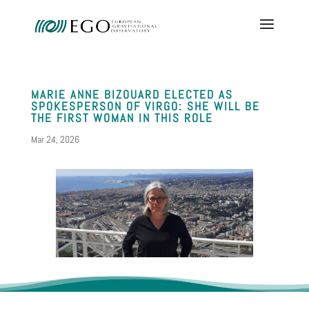
MARIE ANNE BIZOUARD ELECTED AS
SPOKESPERSON OF VIRGO: SHE WILL BE
THE FIRST WOMAN IN THIS ROLE
Mar 24, 2026