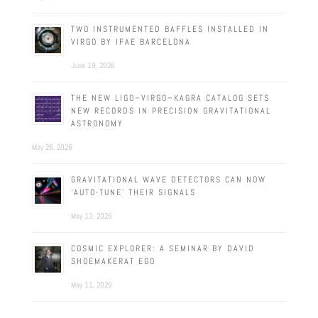
TWO INSTRUMENTED BAFFLES INSTALLED IN
VIRGO BY IFAE BARCELONA
June 19, 2026
THE NEW LIGO–VIRGO–KAGRA CATALOG SETS
NEW RECORDS IN PRECISION GRAVITATIONAL
ASTRONOMY
May 26, 2026
GRAVITATIONAL WAVE DETECTORS CAN NOW
‘AUTO-TUNE’ THEIR SIGNALS
May 13, 2026
COSMIC EXPLORER: A SEMINAR BY DAVID
SHOEMAKERAT EGO
May 11, 2026