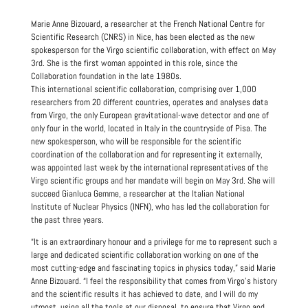
Marie Anne Bizouard, a researcher at the French National Centre for
Scientific Research (CNRS) in Nice, has been elected as the new
spokesperson for the Virgo scientific collaboration, with effect on May
3rd. She is the first woman appointed in this role, since the
Collaboration foundation in the late 1980s.
This international scientific collaboration, comprising over 1,000
researchers from 20 different countries, operates and analyses data
from Virgo, the only European gravitational-wave detector and one of
only four in the world, located in Italy in the countryside of Pisa. The
new spokesperson, who will be responsible for the scientific
coordination of the collaboration and for representing it externally,
was appointed last week by the international representatives of the
Virgo scientific groups and her mandate will begin on May 3rd. She will
succeed Gianluca Gemme, a researcher at the Italian National
Institute of Nuclear Physics (INFN), who has led the collaboration for
the past three years.
“It is an extraordinary honour and a privilege for me to represent such a
large and dedicated scientific collaboration working on one of the
most cutting-edge and fascinating topics in physics today,” said Marie
Anne Bizouard. “I feel the responsibility that comes from Virgo’s history
and the scientific results it has achieved to date, and I will do my
utmost, using all the tools at our disposal, to ensure that Virgo and