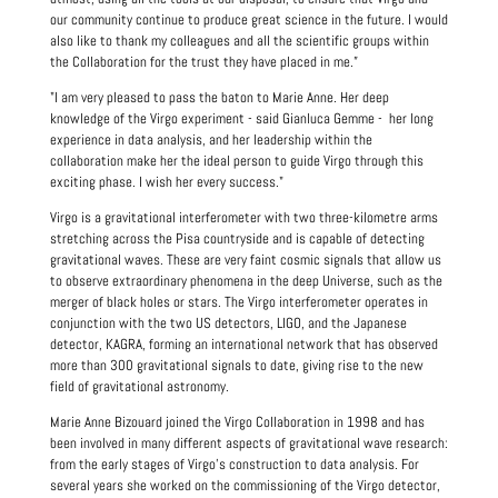
our community continue to produce great science in the future. I would
also like to thank my colleagues and all the scientific groups within
the Collaboration for the trust they have placed in me.”
"I am very pleased to pass the baton to Marie Anne. Her deep
knowledge of the Virgo experiment - said Gianluca Gemme - her long
experience in data analysis, and her leadership within the
collaboration make her the ideal person to guide Virgo through this
exciting phase. I wish her every success."
Virgo is a gravitational interferometer with two three-kilometre arms
stretching across the Pisa countryside and is capable of detecting
gravitational waves. These are very faint cosmic signals that allow us
to observe extraordinary phenomena in the deep Universe, such as the
merger of black holes or stars. The Virgo interferometer operates in
conjunction with the two US detectors, LIGO, and the Japanese
detector, KAGRA, forming an international network that has observed
more than 300 gravitational signals to date, giving rise to the new
field of gravitational astronomy.
Marie Anne Bizouard joined the Virgo Collaboration in 1998 and has
been involved in many different aspects of gravitational wave research:
from the early stages of Virgo’s construction to data analysis. For
several years she worked on the commissioning of the Virgo detector,