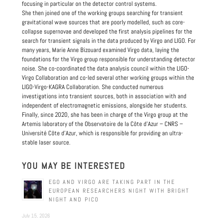
focusing in particular on the detector control systems.
She then joined one of the working groups searching for transient
gravitational wave sources that are poorly modelled, such as core-
collapse supernovae and developed the first analysis pipelines for the
search for transient signals in the data produced by Virgo and LIGO. For
many years, Marie Anne Bizouard examined Virgo data, laying the
foundations for the Virgo group responsible for understanding detector
noise. She co-coordinated the data analysis council within the LIGO-
Virgo Collaboration and co-led several other working groups within the
LIGO-Virgo-KAGRA Collaboration. She conducted numerous
investigations into transient sources, both in association with and
independent of electromagnetic emissions, alongside her students.
Finally, since 2020, she has been in charge of the Virgo group at the
Artemis laboratory of the Observatoire de la Côte d’Azur – CNRS –
Université Côte d’Azur, which is responsible for providing an ultra-
stable laser source.
YOU MAY BE INTERESTED
EGO AND VIRGO ARE TAKING PART IN THE
EUROPEAN RESEARCHERS NIGHT WITH BRIGHT
NIGHT AND PICO
July 15, 2026