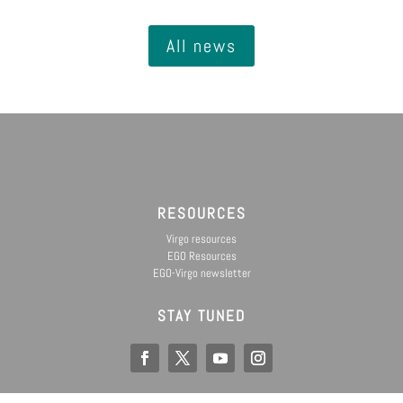
All news
RESOURCES
Virgo resources
EGO Resources
EGO-Virgo newsletter
STAY TUNED