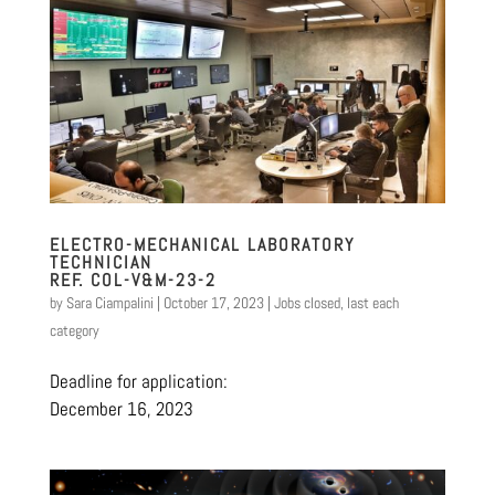
ELECTRO-MECHANICAL LABORATORY
TECHNICIAN
REF. COL-V&M-23-2
by
Sara Ciampalini
|
October 17, 2023
|
Jobs closed
,
last each
category
Deadline for application:
December 16, 2023