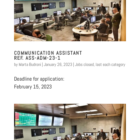
COMMUNICATION ASSISTANT
REF. ASS-ADM-23-1
by
Marta Budroni
|
January 26, 2023
|
Jobs closed
,
last each category
Deadline for application:
February 15, 2023