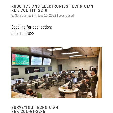
ROBOTICS AND ELECTRONICS TECHNICIAN
REF. COL-ITF-22-6
by
Sara Ciampalini
|
June 15, 2022
|
Jobs closed
Deadline for application:
July 15, 2022
SURVEYING TECHNICIAN
REF. COL-GI-22-5