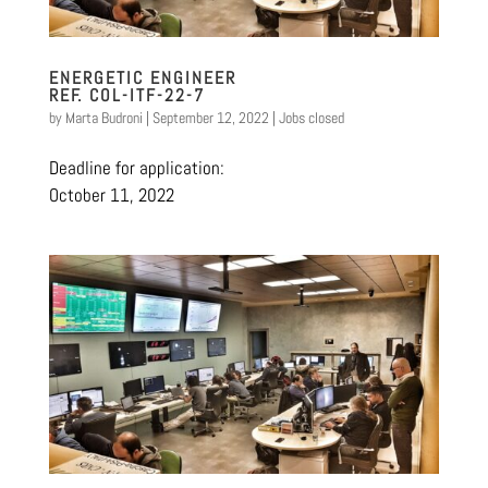
ENERGETIC ENGINEER
REF. COL-ITF-22-7
by
Marta Budroni
|
September 12, 2022
|
Jobs closed
Deadline for application:
October 11, 2022