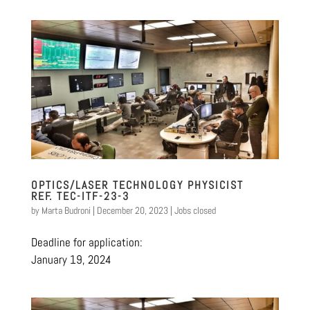
OPTICS/LASER TECHNOLOGY PHYSICIST
REF. TEC-ITF-23-3
by
Marta Budroni
|
December 20, 2023
|
Jobs closed
Deadline for application:
January 19, 2024