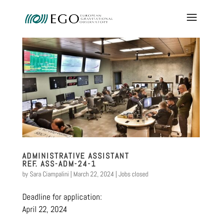
ADMINISTRATIVE ASSISTANT
REF. ASS-ADM-24-1
by
Sara Ciampalini
|
March 22, 2024
|
Jobs closed
Deadline for application:
April 22, 2024