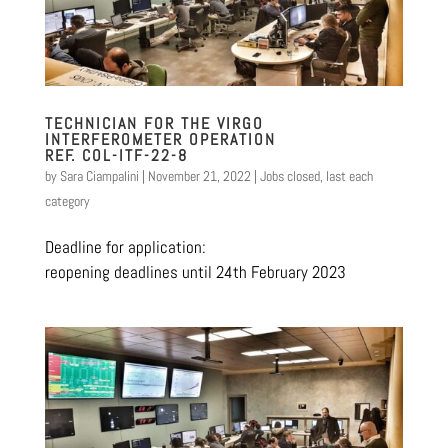
TECHNICIAN FOR THE VIRGO
INTERFEROMETER OPERATION
REF. COL-ITF-22-8
by
Sara Ciampalini
|
November 21, 2022
|
Jobs closed
,
last each
category
Deadline for application:
reopening deadlines until 24th February 2023