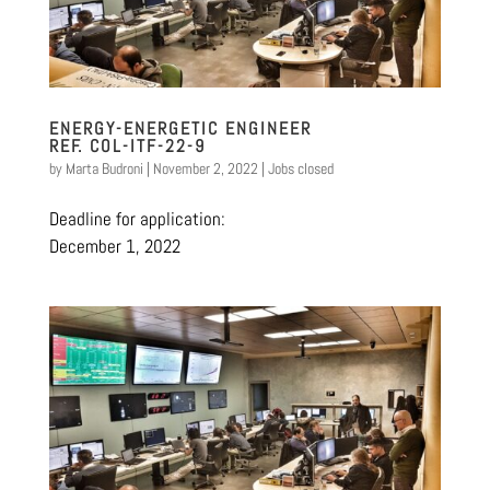
ENERGY-ENERGETIC ENGINEER
REF. COL-ITF-22-9
by
Marta Budroni
|
November 2, 2022
|
Jobs closed
Deadline for application:
December 1, 2022