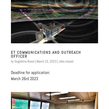
ET COMMUNICATIONS AND OUTREACH
OFFICER
by
Guglielmo Rossi
|
March 15, 2023
|
Jobs closed
Deadline for application:
March 26rd 2023