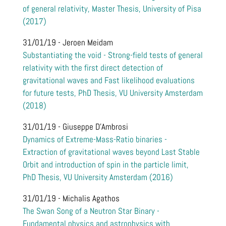
of general relativity, Master Thesis, University of Pisa
(2017)
31/01/19 - Jeroen Meidam
Substantiating the void - Strong-field tests of general
relativity with the first direct detection of
gravitational waves and Fast likelihood evaluations
for future tests, PhD Thesis, VU University Amsterdam
(2018)
31/01/19 - Giuseppe D'Ambrosi
Dynamics of Extreme-Mass-Ratio binaries -
Extraction of gravitational waves beyond Last Stable
Orbit and introduction of spin in the particle limit,
PhD Thesis, VU University Amsterdam (2016)
31/01/19 - Michalis Agathos
The Swan Song of a Neutron Star Binary -
Fundamental physics and astrophysics with