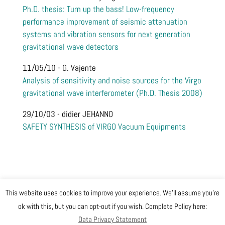
Ph.D. thesis: Turn up the bass! Low-frequency
performance improvement of seismic attenuation
systems and vibration sensors for next generation
gravitational wave detectors
11/05/10 - G. Vajente
Analysis of sensitivity and noise sources for the Virgo
gravitational wave interferometer (Ph.D. Thesis 2008)
29/10/03 - didier JEHANNO
SAFETY SYNTHESIS of VIRGO Vacuum Equipments
This website uses cookies to improve your experience. We'll assume you're
@ Copyright EGO 2019
ok with this, but you can opt-out if you wish. Complete Policy here:
Data Privacy Statement
Safety
Data Privacy Statement
Gender Equality Plan
Sitemap
Login