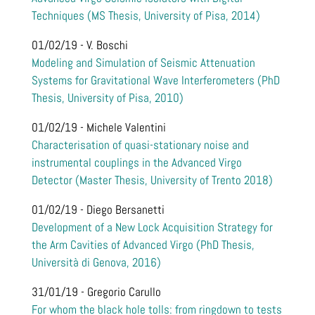
Techniques (MS Thesis, University of Pisa, 2014)
01/02/19 - V. Boschi
Modeling and Simulation of Seismic Attenuation
Systems for Gravitational Wave Interferometers (PhD
Thesis, University of Pisa, 2010)
01/02/19 - Michele Valentini
Characterisation of quasi-stationary noise and
instrumental couplings in the Advanced Virgo
Detector (Master Thesis, University of Trento 2018)
01/02/19 - Diego Bersanetti
Development of a New Lock Acquisition Strategy for
the Arm Cavities of Advanced Virgo (PhD Thesis,
Università di Genova, 2016)
31/01/19 - Gregorio Carullo
For whom the black hole tolls: from ringdown to tests