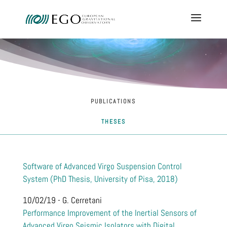
PUBLICATIONS
THESES
Software of Advanced Virgo Suspension Control
System (PhD Thesis, University of Pisa, 2018)
10/02/19 - G. Cerretani
Performance Improvement of the Inertial Sensors of
Advanced Virgo Seismic Isolators with Digital