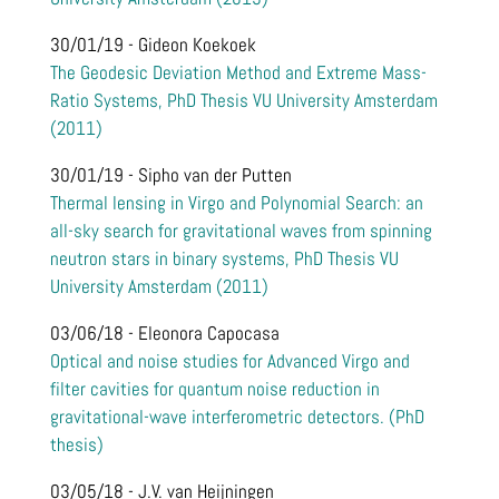
30/01/19 - Gideon Koekoek
The Geodesic Deviation Method and Extreme Mass-
Ratio Systems, PhD Thesis VU University Amsterdam
(2011)
30/01/19 - Sipho van der Putten
Thermal lensing in Virgo and Polynomial Search: an
all-sky search for gravitational waves from spinning
neutron stars in binary systems, PhD Thesis VU
University Amsterdam (2011)
03/06/18 - Eleonora Capocasa
Optical and noise studies for Advanced Virgo and
filter cavities for quantum noise reduction in
gravitational-wave interferometric detectors. (PhD
thesis)
03/05/18 - J.V. van Heijningen