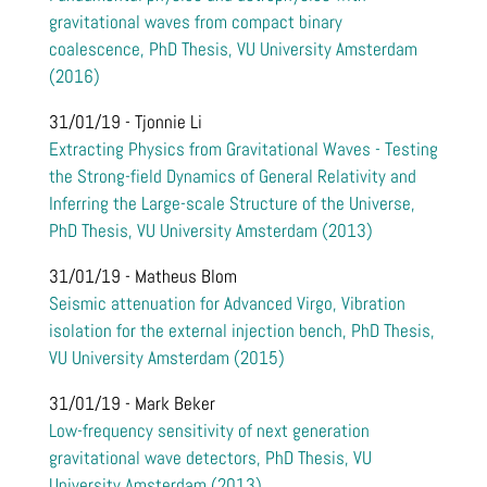
gravitational waves from compact binary
coalescence, PhD Thesis, VU University Amsterdam
(2016)
31/01/19 - Tjonnie Li
Extracting Physics from Gravitational Waves - Testing
the Strong-field Dynamics of General Relativity and
Inferring the Large-scale Structure of the Universe,
PhD Thesis, VU University Amsterdam (2013)
31/01/19 - Matheus Blom
Seismic attenuation for Advanced Virgo, Vibration
isolation for the external injection bench, PhD Thesis,
VU University Amsterdam (2015)
31/01/19 - Mark Beker
Low-frequency sensitivity of next generation
gravitational wave detectors, PhD Thesis, VU
University Amsterdam (2013)