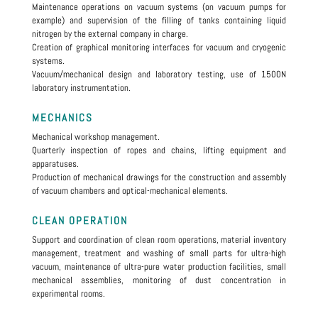
Maintenance operations on vacuum systems (on vacuum pumps for
example) and supervision of the filling of tanks containing liquid
nitrogen by the external company in charge.
Creation of graphical monitoring interfaces for vacuum and cryogenic
systems.
Vacuum/mechanical design and laboratory testing, use of 1500N
laboratory instrumentation.
MECHANICS
Mechanical workshop management.
Quarterly inspection of ropes and chains, lifting equipment and
apparatuses.
Production of mechanical drawings for the construction and assembly
of vacuum chambers and optical-mechanical elements.
CLEAN OPERATION
Support and coordination of clean room operations, material inventory
management, treatment and washing of small parts for ultra-high
vacuum, maintenance of ultra-pure water production facilities, small
mechanical assemblies, monitoring of dust concentration in
experimental rooms.