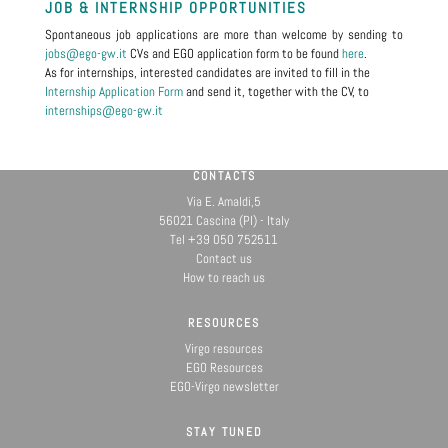
JOB & INTERNSHIP OPPORTUNITIES
Spontaneous job applications are more than welcome by sending to
jobs@ego-gw.it
CVs and EGO application form to be found
here
.
As for internships, interested candidates are invited to fill in the
Internship Application Form
and send it, together with the CV, to
internships@ego-gw.it
CONTACTS
Via E. Amaldi,5
56021 Cascina (PI) - Italy
Tel +39 050 752511
Contact us
How to reach us
RESOURCES
Virgo resources
EGO Resources
EGO-Virgo newsletter
STAY TUNED