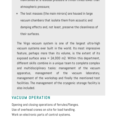
atmospheric pressure;
The test masses (the main mirrors) are housed in large
vacuum chambers that isolate them from acoustic and
damping effects and, not least, preserve the cleanliness of
their surfaces.
The Virgo vacuum system is one of the largest ultra-high
vacuum systems ever built in the world. Its most impressive
feature, perhaps more than its volume, is the extent of its
exposed surface area = 24,000 m2. Within this department,
different skills combine in a unique team to complete complex
and multidisciplinary tasks: management of the vacuum
apparatus, management of the vacuum laboratory,
management of the workshop and finally the mentioned test
facilities. The management of the cryogenic storage facility is
also included.
VACUUM OPERATION
Opening and closing operations of ferrules/flanges.
Use of overhead cranes on site for load handling.
Work on electronic parts of control systems.