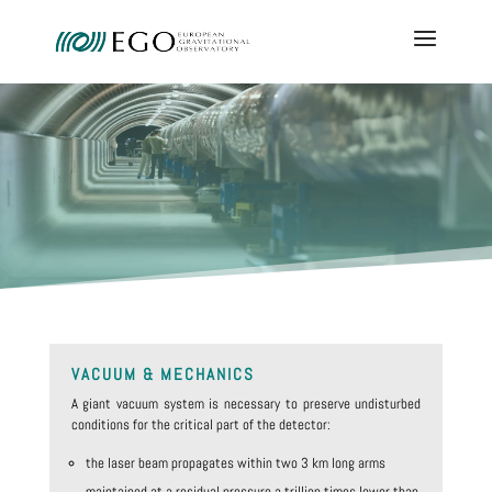
VACUUM & MECHANICS
A giant vacuum system is necessary to preserve undisturbed
conditions for the critical part of the detector:
the laser beam propagates within two 3 km long arms
maintained at a residual pressure a trillion times lower than