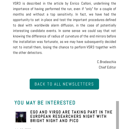
VSR3 is described in the article by Enrico Calloni, underlining the
importance of having performed the run, even if “only” for a couple of
months and without a top sensitivity. In fact, we have had the
opportunity to set in place and test the important procedures defined
to deal with worldwide alarm diffusion, in the case of potentially
interesting candidate events. In some sense we could say that not
knowing the difference of radius of curvature of the end mirrors before
the installation was fortunate, as we may have subsequently decided
not to install them, losing the chance to perform VSR3 together with
the other detectors.
C.Bradaschia
Chief Editor
BACK TO ALL NEWSLETTERS
YOU MAY BE INTERESTED
EGO AND VIRGO ARE TAKING PART IN THE
EUROPEAN RESEARCHERS NIGHT WITH
BRIGHT NIGHT AND PICO