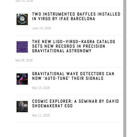
July 15, 2026
TWO INSTRUMENTED BAFFLES INSTALLED
IN VIRGO BY IFAE BARCELONA
June 19, 2026
THE NEW LIGO–VIRGO–KAGRA CATALOG
SETS NEW RECORDS IN PRECISION
GRAVITATIONAL ASTRONOMY
May 26, 2026
GRAVITATIONAL WAVE DETECTORS CAN
NOW ‘AUTO-TUNE’ THEIR SIGNALS
May 13, 2026
COSMIC EXPLORER: A SEMINAR BY DAVID
SHOEMAKERAT EGO
May 11, 2026