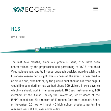
H16
Oct 1, 2010
The last few months, since our previous issue, h15, have been
characterised by the preparation and performing of VSR3, the third
Virgo science run, and by intense outreach activity, peaking with the
European Researcher’s Night. The success of the event is described in
an article and, even better, by the picture published on our front page. I
would like to underline that we had about 500 visitors in two days, to
which we should add, in the same period, 40 Czech astronomers, 100
members of the Italian Society for Gravitation, 22 students of the
ISAPP school and 20 directors of European Doctorate schools. Soon,
on November 10, we will host 40 high school students performing
research work at EGO over a whole day.