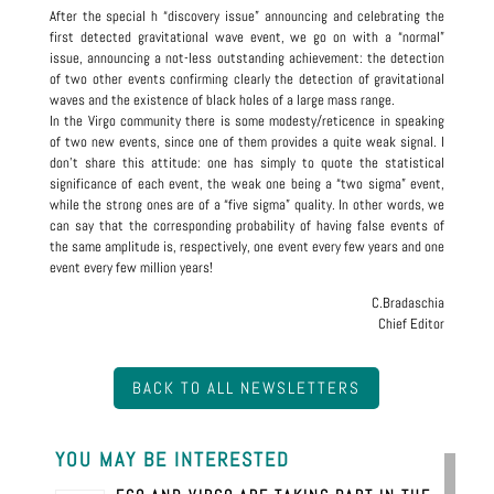
After the special h “discovery issue” announcing and celebrating the
first detected gravitational wave event, we go on with a “normal”
issue, announcing a not-less outstanding achievement: the detection
of two other events confirming clearly the detection of gravitational
waves and the existence of black holes of a large mass range.
In the Virgo community there is some modesty/reticence in speaking
of two new events, since one of them provides a quite weak signal. I
don’t share this attitude: one has simply to quote the statistical
significance of each event, the weak one being a “two sigma” event,
while the strong ones are of a “five sigma” quality. In other words, we
can say that the corresponding probability of having false events of
the same amplitude is, respectively, one event every few years and one
event every few million years!
C.Bradaschia
Chief Editor
BACK TO ALL NEWSLETTERS
YOU MAY BE INTERESTED