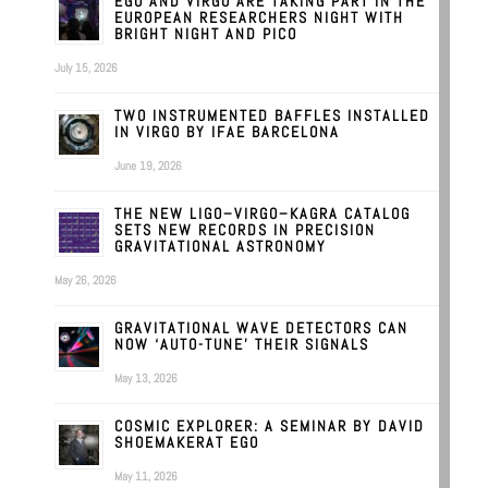
EGO AND VIRGO ARE TAKING PART IN THE
EUROPEAN RESEARCHERS NIGHT WITH
BRIGHT NIGHT AND PICO
July 15, 2026
TWO INSTRUMENTED BAFFLES INSTALLED
IN VIRGO BY IFAE BARCELONA
June 19, 2026
THE NEW LIGO–VIRGO–KAGRA CATALOG
SETS NEW RECORDS IN PRECISION
GRAVITATIONAL ASTRONOMY
May 26, 2026
GRAVITATIONAL WAVE DETECTORS CAN
NOW ‘AUTO-TUNE’ THEIR SIGNALS
May 13, 2026
COSMIC EXPLORER: A SEMINAR BY DAVID
SHOEMAKERAT EGO
May 11, 2026