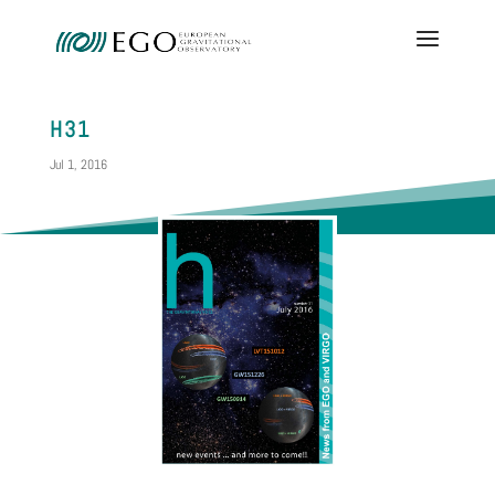
H31
Jul 1, 2016