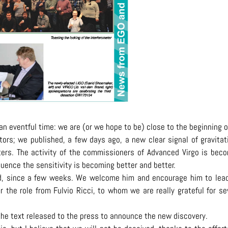
n an eventful time: we are (or we hope to be) close to the beginning o
tors; we published, a few days ago, a new clear signal of gravitat
ers. The activity of the commissioners of Advanced Virgo is bec
uence the sensitivity is becoming better and better.
d, since a few weeks. We welcome him and encourage him to lea
 the role from Fulvio Ricci, to whom we are really grateful for se
 the text released to the press to announce the new discovery.