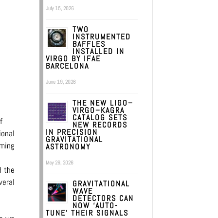
July 15, 2026
TWO
INSTRUMENTED
BAFFLES
INSTALLED IN
VIRGO BY IFAE
BARCELONA
June 19, 2026
THE NEW LIGO–
VIRGO–KAGRA
CATALOG SETS
f
NEW RECORDS
IN PRECISION
ional
GRAVITATIONAL
oming
ASTRONOMY
May 26, 2026
d the
veral
GRAVITATIONAL
WAVE
DETECTORS CAN
NOW ‘AUTO-
TUNE’ THEIR SIGNALS