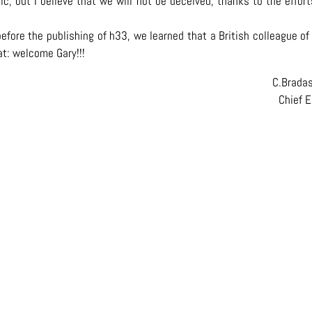
ic, but I believe that we will not be deceived, thanks to the effor
efore the publishing of h33, we learned that a British colleague of
eat: welcome Gary!!!
C.Brada
Chief E