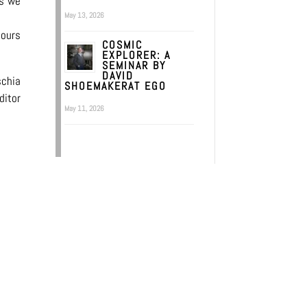
ts we
May 13, 2026
 ours
COSMIC
EXPLORER: A
SEMINAR BY
DAVID
schia
SHOEMAKERAT EGO
ditor
May 11, 2026