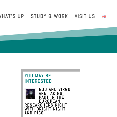
with us
Intranet
EGO TDS
EGO Taxi
CRAL EGO-VIRGO
WHAT’S UP
STUDY & WORK
VISIT US
YOU MAY BE
INTERESTED
EGO AND VIRGO
ARE TAKING
PART IN THE
EUROPEAN
RESEARCHERS NIGHT
WITH BRIGHT NIGHT
AND PICO