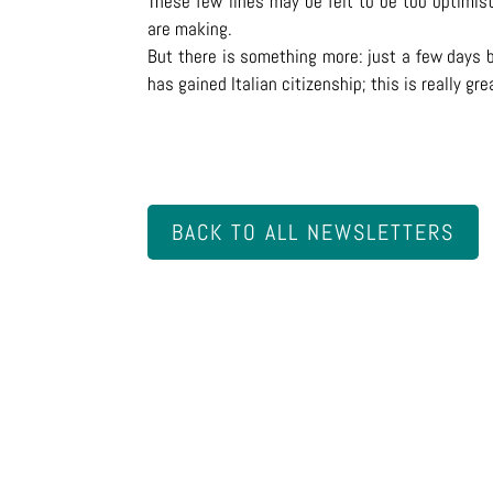
These few lines may be felt to be too optimist
are making.
But there is something more: just a few days b
has gained Italian citizenship; this is really gr
BACK TO ALL NEWSLETTERS