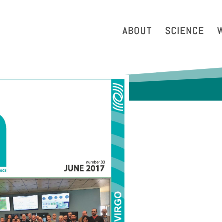
strazione Trasparente
Phonebook
Reservation Tool
Work 
ABOUT
SCIENCE