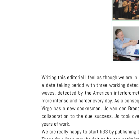
Writing this editorial I feel as though we are i
a data-taking period with three working detec
waves, detected by the American interferomet
more intense and harder every day. As a conseq
Virgo has a new spokesman, Jo van den Bran
collaboration to the due success. Jo took over
years of work.
We are really happy to start h33 by publishing