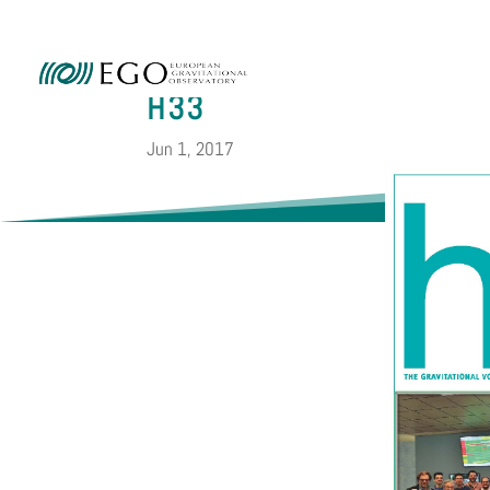
Ammini
H33
Jun 1, 2017