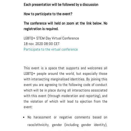
Each presentation will be followed by a discussion
How to participate to the event?
The conference will held on zoom at the link below. No
registration is required.
LGBTQ+ STEM Day Virtual Conference
18 nov. 2020 08:00 CET
Participate to the virtual conference
This event is a space that supports and welcomes all
LGBTQ+ people around the world, but especially those
with intersecting marginalised identities. By joining this
event you are agreeing to the following code of conduct
which will be in place during all interactions associated
with this event (through moderation and reporting), and
the violation of which will lead to ejection from the
event:
No harassment or negative comments based on
race/ethnicity, gender (including gender identity),