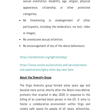
sexual orientation, disability, age, religion, physical
appearance, citizenship, or other protected
categories;
No threatening or endangerment of other
participants, including the moderators, via text, video
or images;
No unwelcome sexual attention;
No encouragement of any of the above behaviours;
https://prideinstem.org/lgbtstemday/
https://www.ecsite.eu/activities-and-services/news-
and-publications/lgbtq-stem-day-new-date
About the Diversity Group
The Virgo diversity group formed some years ago and
became more active shortly after the Black Lives Matter
protests that erupted in May 2020 in response to the
killing of an unarmed black person in the US. It aims to
foster a collaborative environment within Virgo and
create safe space for people of all races, ethnicities,