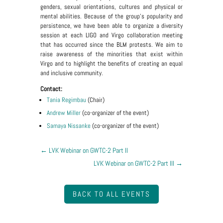
genders, sexual orientations, cultures and physical or
mental abilities. Because of the group's popularity and
persistence, we have been able to organize a diversity
session at each LIGO and Virgo collaboration meeting
that has occurred since the BLM protests. We aim to
raise awareness of the minorities that exist within
Virgo and to highlight the benefits of creating an equal
and inclusive community.
Contact:
Tania Regimbau
(Chair)
Andrew Miller
(co-organizer of the event)
Samaya Nissanke
(co-organizer of the event)
←
LVK Webinar on GWTC-2 Part II
LVK Webinar on GWTC-2 Part III
→
BACK TO ALL EVENTS