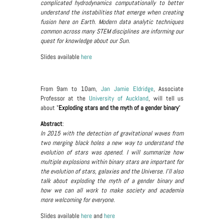
complicated hydrodynamics computationally to better
understand the instabilities that emerge when creating
fusion here on Earth. Modern data analytic techniques
common across many STEM disciplines are informing our
quest for knowledge about our Sun.
Slides available
here
From 9am to 10am,
Jan Jamie Eldridge
, Associate
Professor at the
University of Auckland
, will tell us
about "
Exploding stars and the myth of a gender binary
"
Abstract
:
In 2015 with the detection of gravitational waves from
two merging black holes a new way to understand the
evolution of stars was opened. I will summarize how
multiple explosions within binary stars are important for
the evolution of stars, galaxies and the Universe. I'll also
talk about exploding the myth of a gender binary and
how we can all work to make society and academia
more welcoming for everyone.
Slides available
here
and
here