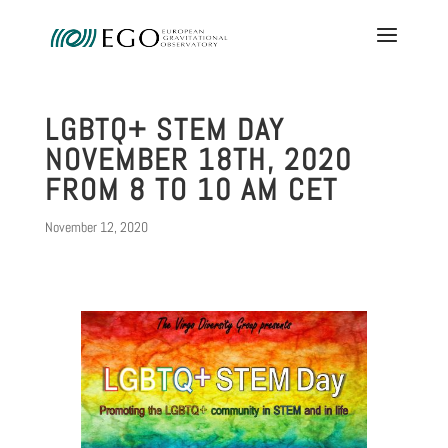
LGBTQ+ STEM DAY
NOVEMBER 18TH, 2020
FROM 8 TO 10 AM CET
November 12, 2020