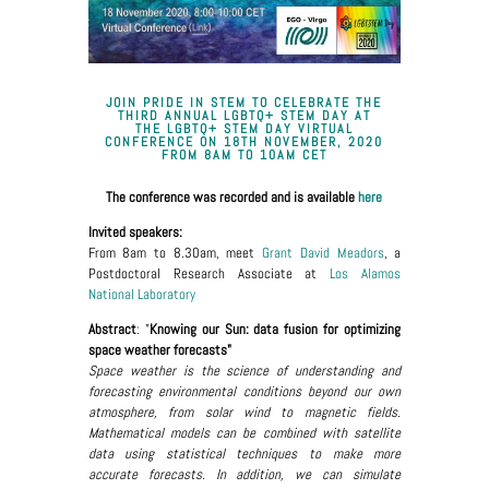
JOIN PRIDE IN STEM TO CELEBRATE THE
THIRD ANNUAL LGBTQ+ STEM DAY AT
THE
LGBTQ+ STEM DAY VIRTUAL
CONFERENCE
ON
18TH NOVEMBER, 2020
FROM 8AM TO 10AM CET
The conference was recorded and is available
here
Invited speakers:
From 8am to 8.30am, meet
Grant David Meadors
, a
Postdoctoral Research Associate at
Los Alamos
National Laboratory
Abstract
: "
Knowing our Sun: data fusion for optimizing
space weather forecasts"
Space weather is the science of understanding and
forecasting environmental conditions beyond our own
atmosphere, from solar wind to magnetic fields.
Mathematical models can be combined with satellite
data using statistical techniques to make more
accurate forecasts. In addition, we can simulate