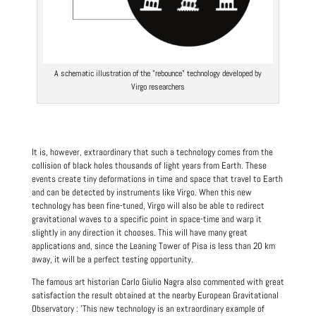
A schematic illustration of the "rebounce" technology developed by
Virgo researchers
It is, however, extraordinary that such a technology comes from the
collision of black holes thousands of light years from Earth. These
events create tiny deformations in time and space that travel to Earth
and can be detected by instruments like Virgo. When this new
technology has been fine-tuned, Virgo will also be able to redirect
gravitational waves to a specific point in space-time and warp it
slightly in any direction it chooses. This will have many great
applications and, since the Leaning Tower of Pisa is less than 20 km
away, it will be a perfect testing opportunity.
The famous art historian Carlo
Giulio Nagra
also commented with great
satisfaction the result obtained at the nearby European Gravitational
Observatory : 'This new technology is an extraordinary example of