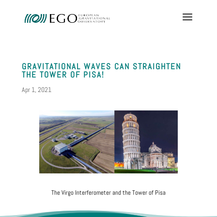
GRAVITATIONAL WAVES CAN STRAIGHTEN
THE TOWER OF PISA!
Apr 1, 2021
The Virgo Interferometer and the Tower of Pisa