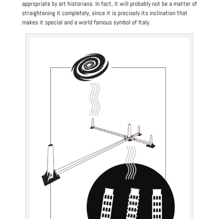
appropriate by art historians. In fact, it will probably not be a matter of
straightening it completely, since it is precisely its inclination that
makes it special and a world famous symbol of Italy.