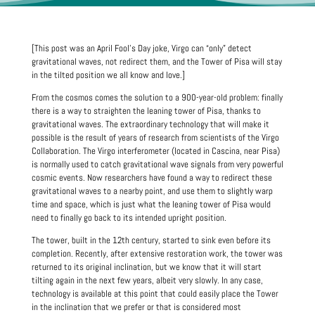
[This post was an
April Fool's Day
joke, Virgo can “only” detect
gravitational waves, not redirect them, and the Tower of Pisa will stay
in the tilted position we all know and love.]
From the cosmos comes the solution to a 900-year-old problem: finally
there is a way to straighten the leaning tower of Pisa, thanks to
gravitational waves. The extraordinary technology that will make it
possible is the result of years of research from scientists of the Virgo
Collaboration. The Virgo interferometer (located in Cascina, near Pisa)
is normally used to catch gravitational wave signals from very powerful
cosmic events. Now researchers have found a way to redirect these
gravitational waves to a nearby point, and use them to slightly warp
time and space, which is just what the leaning tower of Pisa would
need to finally go back to its intended upright position.
The tower, built in the 12th century, started to sink even before its
completion. Recently, after extensive restoration work, the tower was
returned to its original inclination, but we know that it will start
tilting again in the next few years, albeit very slowly. In any case,
technology is available at this point that could easily place the Tower
in the inclination that we prefer or that is considered most