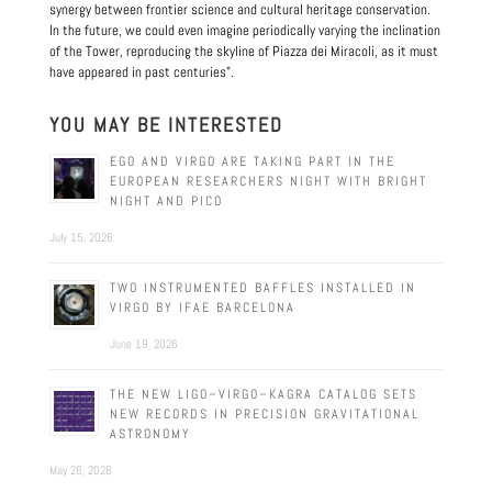
synergy between frontier science and cultural heritage conservation.
In the future, we could even imagine periodically varying the inclination
of the Tower, reproducing the skyline of Piazza dei Miracoli, as it must
have appeared in past centuries".
YOU MAY BE INTERESTED
EGO AND VIRGO ARE TAKING PART IN THE
EUROPEAN RESEARCHERS NIGHT WITH BRIGHT
NIGHT AND PICO
July 15, 2026
TWO INSTRUMENTED BAFFLES INSTALLED IN
VIRGO BY IFAE BARCELONA
June 19, 2026
THE NEW LIGO–VIRGO–KAGRA CATALOG SETS
NEW RECORDS IN PRECISION GRAVITATIONAL
ASTRONOMY
May 26, 2026