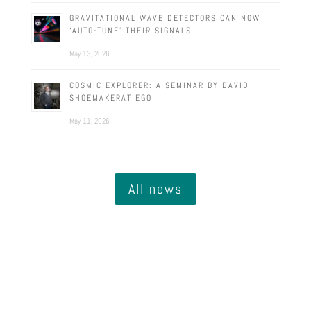
GRAVITATIONAL WAVE DETECTORS CAN NOW
‘AUTO-TUNE’ THEIR SIGNALS
May 13, 2026
COSMIC EXPLORER: A SEMINAR BY DAVID
SHOEMAKERAT EGO
May 11, 2026
All news