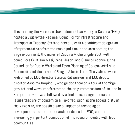
This morning the European Gravitational Observatory in Cascina (EGO)
hosted a visit by the Regional Councillor for Infrastructure and
Transport of Tuscany, Stefano Baccelli, with a significant delegation
of representatives from the municipalities in the area hosting the
Virgo experiment: the mayor of Cascina Michelangelo Betti with
councillors Cristiano Masi, Irene Masoni and Claudio Loconsole; the
Councillor for Public Works and Town Planning of Collesalvetti Mila
Giommetti and the mayor of Fauglia Alberto Lenzi. The visitors were
welcomed by EGO director Stavros Katsanevas and EGO deputy
director Massimo Carpinelli, who guided them on a tour of the Virgo
gravitational wave interferometer, the only infrastructure of its kind in
Europe. The visit was followed by a fruitful exchange of ideas on
issues that are of concern to all involved, such as the accessibility of
the Virgo site, the possible social impact of technological
developments related to research conducted at EGO, and the
increasingly important connection of the research centre with local
communities.