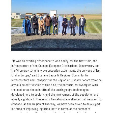
"It was an exciting experience to visit today, for the first time, the
infrastructure of the Cascina European Gravitational Observatory and
the Virgo gravitational wave detection experiment, the only one of its
kind in Europe," said Stefano Baccelli, Regional Councillor for
Infrastructure and Transport for the Region of Tuscany. "Apart from the
obvious scientific value of this site, the potential for synergies with
the local area, the spin-offs of the cutting-edge technologies
developed here to society, and the involvement of the population are
equally significant. This is an international excellence that we want to
enhance. As the Region of Tuscany, we have been asked to do our part
in terms of improving logistics, both in terms of the number of