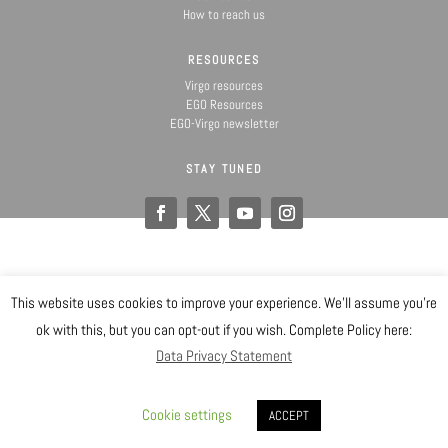
How to reach us
RESOURCES
Virgo resources
EGO Resources
EGO-Virgo newsletter
STAY TUNED
This website uses cookies to improve your experience. We'll assume you're
@ Copyright EGO 2019
ok with this, but you can opt-out if you wish. Complete Policy here:
Data Privacy Statement
Safety
Data Privacy Statement
Gender Equality Plan
Sitemap
Login
Cookie settings
ACCEPT
Designed by EGO IT Dept