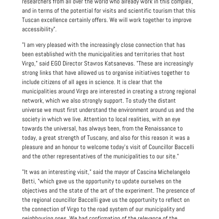
researchers from all over the world who already work in this complex,
and in terms of the potential for visits and scientific tourism that this
Tuscan excellence certainly offers. We will work together to improve
accessibility".
"I am very pleased with the increasingly close connection that has
been established with the municipalities and territories that host
Virgo," said EGO Director Stavros Katsanevas. "These are increasingly
strong links that have allowed us to organise initiatives together to
include citizens of all ages in science. It is clear that the
municipalities around Virgo are interested in creating a strong regional
network, which we also strongly support. To study the distant
universe we must first understand the environment around us and the
society in which we live. Attention to local realities, with an eye
towards the universal, has always been, from the Renaissance to
today, a great strength of Tuscany, and also for this reason it was a
pleasure and an honour to welcome today's visit of Councillor Baccelli
and the other representatives of the municipalities to our site."
"It was an interesting visit," said the mayor of Cascina Michelangelo
Betti, "which gave us the opportunity to update ourselves on the
objectives and the state of the art of the experiment. The presence of
the regional councillor Baccelli gave us the opportunity to reflect on
the connection of Virgo to the road system of our municipality and
neighbouring ones. We had confirmation of the relevance of the