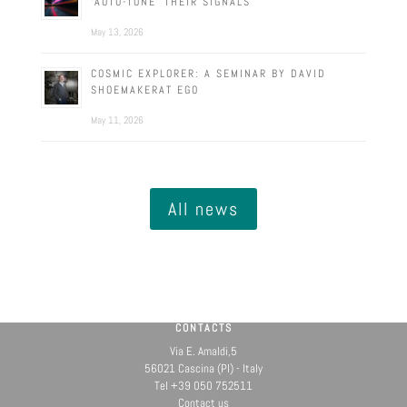
‘AUTO-TUNE’ THEIR SIGNALS
May 13, 2026
COSMIC EXPLORER: A SEMINAR BY DAVID
SHOEMAKERAT EGO
May 11, 2026
All news
CONTACTS
Via E. Amaldi,5
56021 Cascina (PI) - Italy
Tel +39 050 752511
Contact us