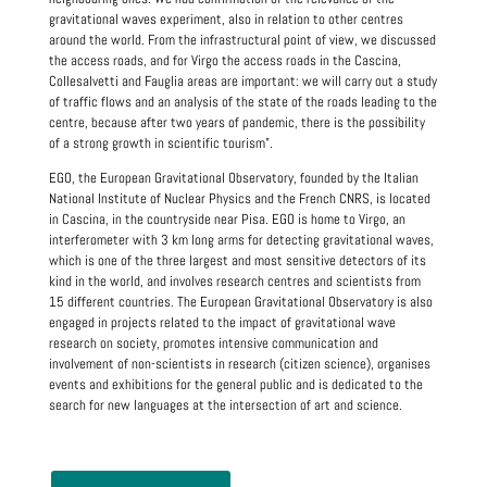
gravitational waves experiment, also in relation to other centres
around the world. From the infrastructural point of view, we discussed
the access roads, and for Virgo the access roads in the Cascina,
Collesalvetti and Fauglia areas are important: we will carry out a study
of traffic flows and an analysis of the state of the roads leading to the
centre, because after two years of pandemic, there is the possibility
of a strong growth in scientific tourism".
EGO, the European Gravitational Observatory, founded by the Italian
National Institute of Nuclear Physics and the French CNRS, is located
in Cascina, in the countryside near Pisa. EGO is home to Virgo, an
interferometer with 3 km long arms for detecting gravitational waves,
which is one of the three largest and most sensitive detectors of its
kind in the world, and involves research centres and scientists from
15 different countries. The European Gravitational Observatory is also
engaged in projects related to the impact of gravitational wave
research on society, promotes intensive communication and
involvement of non-scientists in research (citizen science), organises
events and exhibitions for the general public and is dedicated to the
search for new languages at the intersection of art and science.