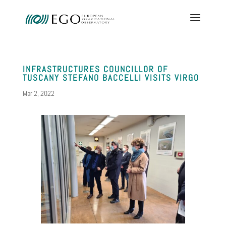
INFRASTRUCTURES COUNCILLOR OF
TUSCANY STEFANO BACCELLI VISITS VIRGO
Mar 2, 2022