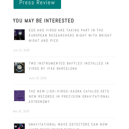
Press Review
YOU MAY BE INTERESTED
EGO AND VIRGO ARE TAKING PART IN THE
EUROPEAN RESEARCHERS NIGHT WITH BRIGHT
NIGHT AND PICO
July 15, 2026
TWO INSTRUMENTED BAFFLES INSTALLED IN
VIRGO BY IFAE BARCELONA
June 19, 2026
THE NEW LIGO–VIRGO–KAGRA CATALOG SETS
NEW RECORDS IN PRECISION GRAVITATIONAL
ASTRONOMY
May 26, 2026
GRAVITATIONAL WAVE DETECTORS CAN NOW