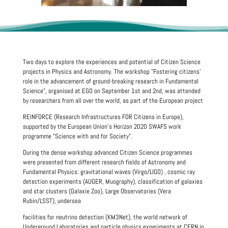
Two days to explore the experiences and potential of Citizen Science
projects in Physics and Astronomy. The workshop "Fostering citizens'
role in the advancement of ground-breaking research in Fundamental
Science", organised at EGO on September 1st and 2nd, was attended
by researchers from all over the world, as part of the European project
REINFORCE (Research Infrastructures FOR Citizens in Europe),
supported by the European Union's Horizon 2020 SWAFS work
programme "Science with and for Society".
During the dense workshop advanced Citizen Science programmes
were presented from different research fields of Astronomy and
Fundamental Physics: gravitational waves (Virgo/LIGO) , cosmic ray
detection experiments (AUGER, Muography), classification of galaxies
and star clusters (Galaxie Zoo), Large Observatories (Vera
Rubin/LSST), undersea
facilities for neutrino detection (KM3Net), the world network of
Underground Laboratories and particle physics experiments at CERN in