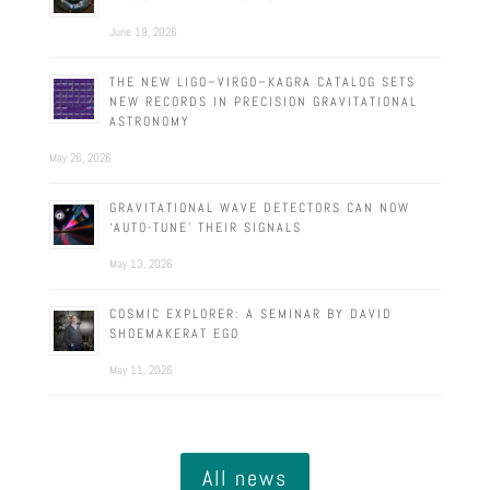
June 19, 2026
THE NEW LIGO–VIRGO–KAGRA CATALOG SETS
NEW RECORDS IN PRECISION GRAVITATIONAL
ASTRONOMY
May 26, 2026
GRAVITATIONAL WAVE DETECTORS CAN NOW
‘AUTO-TUNE’ THEIR SIGNALS
May 13, 2026
COSMIC EXPLORER: A SEMINAR BY DAVID
SHOEMAKERAT EGO
May 11, 2026
All news