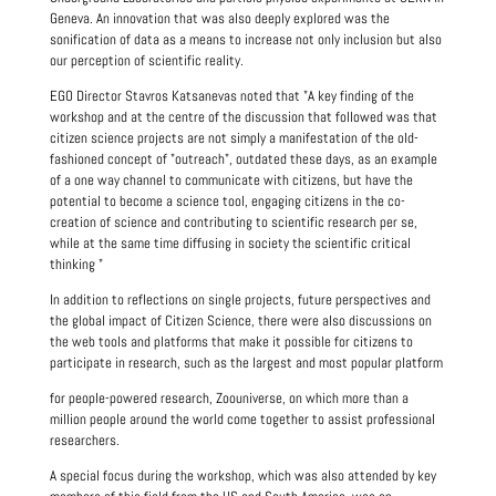
Geneva. An innovation that was also deeply explored was the
sonification of data as a means to increase not only inclusion but also
our perception of scientific reality.
EGO Director Stavros Katsanevas noted that "A key finding of the
workshop and at the centre of the discussion that followed was that
citizen science projects are not simply a manifestation of the old-
fashioned concept of "outreach", outdated these days, as an example
of a one way channel to communicate with citizens, but have the
potential to become a science tool, engaging citizens in the co-
creation of science and contributing to scientific research per se,
while at the same time diffusing in society the scientific critical
thinking "
In addition to reflections on single projects, future perspectives and
the global impact of Citizen Science, there were also discussions on
the web tools and platforms that make it possible for citizens to
participate in research, such as the largest and most popular platform
for people-powered research, Zoouniverse, on which more than a
million people around the world come together to assist professional
researchers.
A special focus during the workshop, which was also attended by key