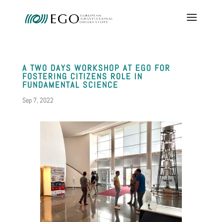
A TWO DAYS WORKSHOP AT EGO FOR
FOSTERING CITIZENS ROLE IN
FUNDAMENTAL SCIENCE
Sep 7, 2022