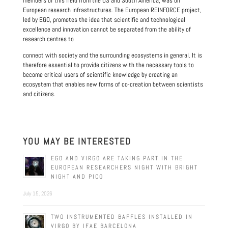
members of this field from the US and South America, was on
European research infrastructures. The European REINFORCE project,
led by EGO, promotes the idea that scientific and technological
excellence and innovation cannot be separated from the ability of
research centres to
connect with society and the surrounding ecosystems in general. It is
therefore essential to provide citizens with the necessary tools to
become critical users of scientific knowledge by creating an
ecosystem that enables new forms of co-creation between scientists
and citizens.
YOU MAY BE INTERESTED
EGO AND VIRGO ARE TAKING PART IN THE
EUROPEAN RESEARCHERS NIGHT WITH BRIGHT
NIGHT AND PICO
July 15, 2026
TWO INSTRUMENTED BAFFLES INSTALLED IN
VIRGO BY IFAE BARCELONA