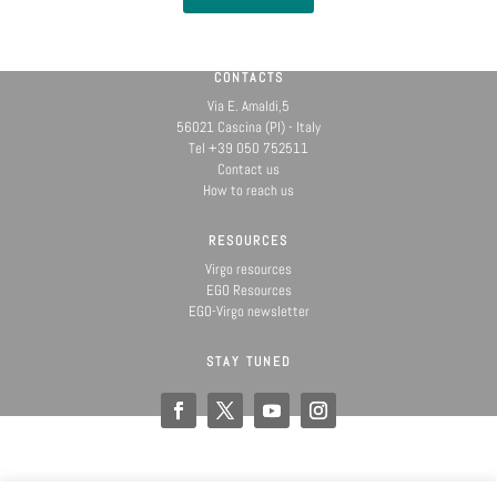
CONTACTS
Via E. Amaldi,5
56021 Cascina (PI) - Italy
Tel +39 050 752511
Contact us
How to reach us
RESOURCES
Virgo resources
EGO Resources
EGO-Virgo newsletter
STAY TUNED