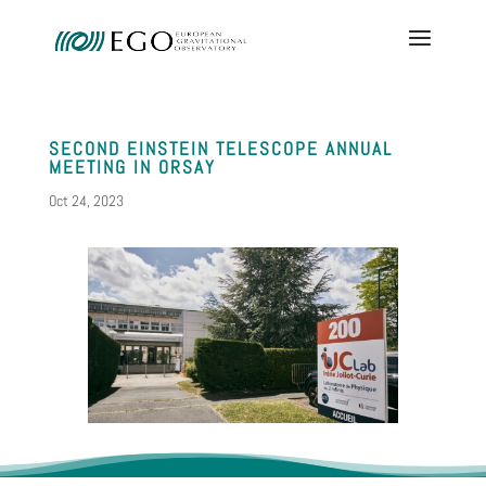
SECOND EINSTEIN TELESCOPE ANNUAL
MEETING IN ORSAY
Oct 24, 2023