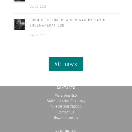
May 13, 2026
COSMIC EXPLORER: A SEMINAR BY DAVID
SHOEMAKERAT EGO
May 11, 2026
All news
CONTACTS
Via E. Amaldi,5
56021 Cascina (PI) - Italy
Tel +39 050 752511
Contact us
How to reach us
RESOURCES