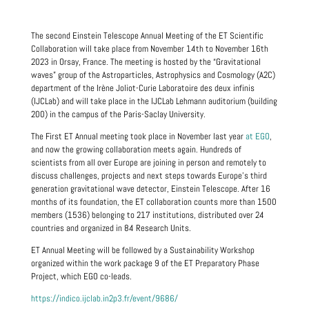
The second Einstein Telescope Annual Meeting of the ET Scientific
Collaboration will take place from November 14th to November 16th
2023 in Orsay, France. The meeting is hosted by the “Gravitational
waves” group of the Astroparticles, Astrophysics and Cosmology (A2C)
department of the Irène Joliot-Curie Laboratoire des deux infinis
(IJCLab) and will take place in the IJCLab Lehmann auditorium (building
200) in the campus of the Paris-Saclay University.
The First ET Annual meeting took place in November last year
at EGO
,
and now the growing collaboration meets again. Hundreds of
scientists from all over Europe are joining in person and remotely to
discuss challenges, projects and next steps towards Europe’s third
generation gravitational wave detector, Einstein Telescope. After 16
months of its foundation, the ET collaboration counts more than 1500
members (1536) belonging to 217 institutions, distributed over 24
countries and organized in 84 Research Units.
ET Annual Meeting will be followed by a Sustainability Workshop
organized within the work package 9 of the ET Preparatory Phase
Project, which EGO co-leads.
https://indico.ijclab.in2p3.fr/event/9686/