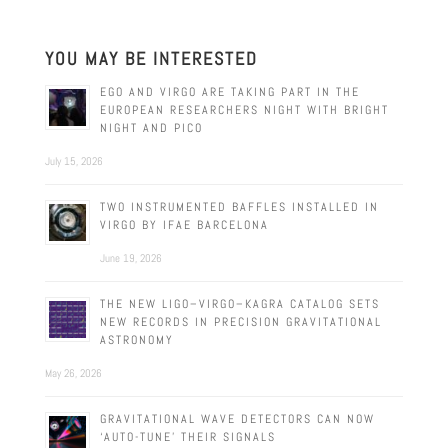
YOU MAY BE INTERESTED
EGO AND VIRGO ARE TAKING PART IN THE
EUROPEAN RESEARCHERS NIGHT WITH BRIGHT
NIGHT AND PICO
July 15, 2026
TWO INSTRUMENTED BAFFLES INSTALLED IN
VIRGO BY IFAE BARCELONA
June 19, 2026
THE NEW LIGO–VIRGO–KAGRA CATALOG SETS
NEW RECORDS IN PRECISION GRAVITATIONAL
ASTRONOMY
May 26, 2026
GRAVITATIONAL WAVE DETECTORS CAN NOW
‘AUTO-TUNE’ THEIR SIGNALS