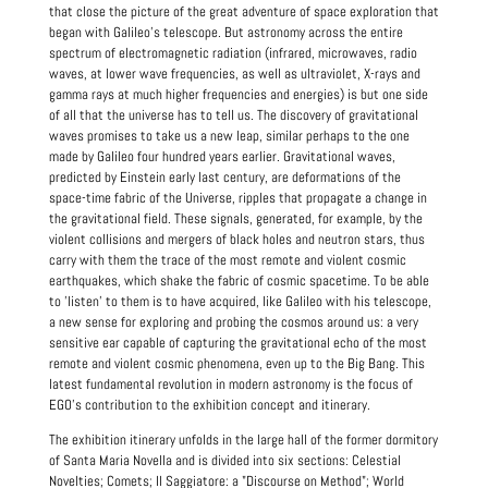
that close the picture of the great adventure of space exploration that
began with Galileo's telescope. But astronomy across the entire
spectrum of electromagnetic radiation (infrared, microwaves, radio
waves, at lower wave frequencies, as well as ultraviolet, X-rays and
gamma rays at much higher frequencies and energies) is but one side
of all that the universe has to tell us. The discovery of gravitational
waves promises to take us a new leap, similar perhaps to the one
made by Galileo four hundred years earlier. Gravitational waves,
predicted by Einstein early last century, are deformations of the
space-time fabric of the Universe, ripples that propagate a change in
the gravitational field. These signals, generated, for example, by the
violent collisions and mergers of black holes and neutron stars, thus
carry with them the trace of the most remote and violent cosmic
earthquakes, which shake the fabric of cosmic spacetime.
To be able
to 'listen' to them is to have acquired, like Galileo with his telescope,
a new sense for exploring and probing the cosmos around us: a very
sensitive ear capable of capturing the gravitational echo of the most
remote and violent cosmic phenomena, even up to the Big Bang. This
latest fundamental revolution in modern astronomy is the focus of
EGO's contribution to the exhibition concept and itinerary.
The exhibition itinerary unfolds in the large hall of the former dormitory
of Santa Maria Novella and is divided into six sections: Celestial
Novelties; Comets; Il Saggiatore: a "Discourse on Method"; World