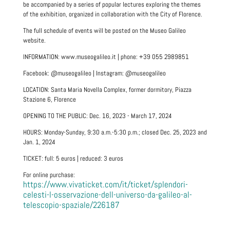
be accompanied by a series of popular lectures exploring the themes
of the exhibition, organized in collaboration with the City of Florence.
The full schedule of events will be posted on the Museo Galileo
website.
INFORMATION: www.museogalileo.it | phone: +39 055 2989851
Facebook: @museogalileo | Instagram: @museogalileo
LOCATION: Santa Maria Novella Complex, former dormitory, Piazza
Stazione 6, Florence
OPENING TO THE PUBLIC: Dec. 16, 2023 - March 17, 2024
HOURS: Monday-Sunday, 9:30 a.m.-5:30 p.m.; closed Dec. 25, 2023 and
Jan. 1, 2024
TICKET: full: 5 euros | reduced: 3 euros
For online purchase:
https://www.vivaticket.com/it/ticket/splendori-
celesti-l-osservazione-dell-universo-da-galileo-al-
telescopio-spaziale/226187