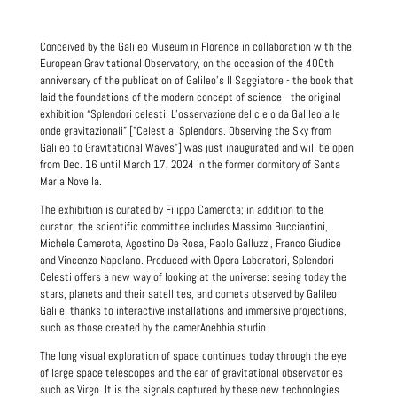
Conceived by the Galileo Museum in Florence in collaboration with the
European Gravitational Observatory, on the occasion of the 400th
anniversary of the publication of Galileo's Il Saggiatore - the book that
laid the foundations of the modern concept of science - the original
exhibition “Splendori celesti. L’osservazione del cielo da Galileo alle
onde gravitazionali” ["Celestial Splendors. Observing the Sky from
Galileo to Gravitational Waves"] was just inaugurated and will be open
from Dec. 16 until March 17, 2024 in the former dormitory of Santa
Maria Novella.
The exhibition is curated by Filippo Camerota; in addition to the
curator, the scientific committee includes Massimo Bucciantini,
Michele Camerota, Agostino De Rosa, Paolo Galluzzi, Franco Giudice
and Vincenzo Napolano. Produced with Opera Laboratori, Splendori
Celesti offers a new way of looking at the universe: seeing today the
stars, planets and their satellites, and comets observed by Galileo
Galilei thanks to interactive installations and immersive projections,
such as those created by the camerAnebbia studio.
The long visual exploration of space continues today through the eye
of large space telescopes and the ear of gravitational observatories
such as Virgo. It is the signals captured by these new technologies