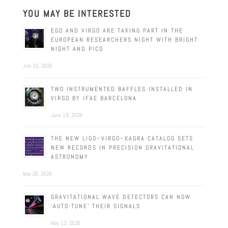
YOU MAY BE INTERESTED
EGO AND VIRGO ARE TAKING PART IN THE
EUROPEAN RESEARCHERS NIGHT WITH BRIGHT
NIGHT AND PICO
July 15, 2026
TWO INSTRUMENTED BAFFLES INSTALLED IN
VIRGO BY IFAE BARCELONA
June 19, 2026
THE NEW LIGO–VIRGO–KAGRA CATALOG SETS
NEW RECORDS IN PRECISION GRAVITATIONAL
ASTRONOMY
May 26, 2026
GRAVITATIONAL WAVE DETECTORS CAN NOW
‘AUTO-TUNE’ THEIR SIGNALS
May 13, 2026