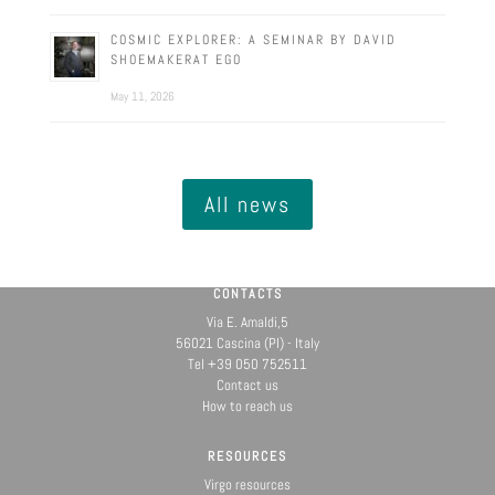
COSMIC EXPLORER: A SEMINAR BY DAVID
SHOEMAKERAT EGO
May 11, 2026
All news
CONTACTS
Via E. Amaldi,5
56021 Cascina (PI) - Italy
Tel +39 050 752511
Contact us
How to reach us
RESOURCES
Virgo resources