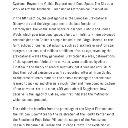
Systems; Beyond the Visible: Exploration of Deep Space; The Sky as a
Work of Art: the Aesthetic Dimension of Astronomical Observation.
In the fifth section, the protagonist is the European Gravitational
Observatory and the Virgo experiment, the last frontier of
astrophysics. Unlike the great space telescopes, Hubble and James
Webb, which peer into deep space, albeit with infinitely more advanced
technologies than Galileo's simple lensed 'tube,' Virgo 'listens' to the
faint echoes of cosmic cataclysms, such as black hole or neutron star
mergers, that occurred millions or billions of years ago, revealing the
gravitational waves they generated. Gravitational waves, deformations
of the space-time fabric of the universe, were predicted by Albert
Einstein in the theory of general relativity, but it was not until 2015
that their actual existence was first recorded. After all, from Galileo
to the present, many more are the cosmic messengers that we have
learned to pick up and offer us a much richer and more complex picture
of our universe. Yet it is clear, 400 years after Il Saggiatore, how
decisive is the legacy of Galileo, who first indicated the method by
which science proceeds.
The exhibition benefits from the patronage of the City of Florence and
the National Committee for the Celebration of the Fourth Centenary of
the Election of Pope Urban VIII and the support of the Fondazione
Cassa di Risparmio di Firenze and Unicoop Firenze. The exhibition will