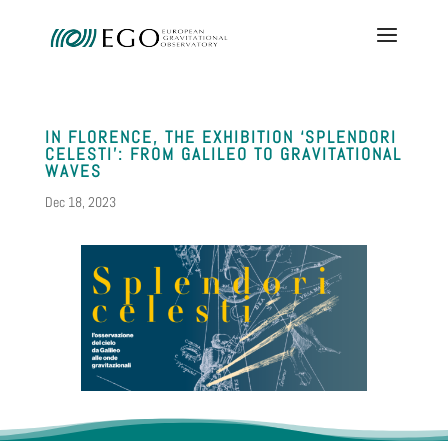
IN FLORENCE, THE EXHIBITION ‘SPLENDORI
CELESTI’: FROM GALILEO TO GRAVITATIONAL
WAVES
Dec 18, 2023