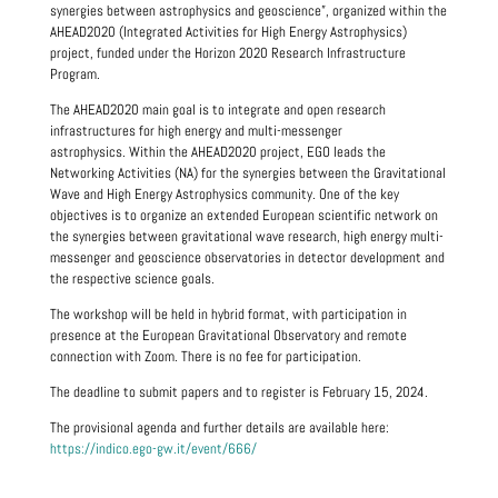
synergies between astrophysics and geoscience”, organized within the
AHEAD2020 (Integrated Activities for High Energy Astrophysics)
project, funded under the Horizon 2020 Research Infrastructure
Program.
The AHEAD2020 main goal is to integrate and open research
infrastructures for high energy and multi-messenger
astrophysics. Within the AHEAD2020 project, EGO leads the
Networking Activities (NA) for the synergies between the Gravitational
Wave and High Energy Astrophysics community. One of the key
objectives is to organize an extended European scientific network on
the synergies between gravitational wave research, high energy multi-
messenger and geoscience observatories in detector development and
the respective science goals.
The workshop will be held in hybrid format, with participation in
presence at the European Gravitational Observatory and remote
connection with Zoom. There is no fee for participation.
The deadline to submit papers and to register is February 15, 2024.
The provisional agenda and further details are available here:
https://indico.ego-gw.it/event/666/