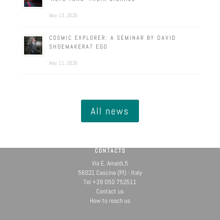
May 13, 2026
COSMIC EXPLORER: A SEMINAR BY DAVID
SHOEMAKERAT EGO
May 11, 2026
All news
CONTACTS
Via E. Amaldi,5
56021 Cascina (PI) - Italy
Tel +39 050 752511
Contact us
How to reach us