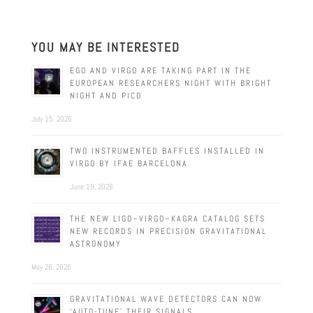
YOU MAY BE INTERESTED
EGO AND VIRGO ARE TAKING PART IN THE
EUROPEAN RESEARCHERS NIGHT WITH BRIGHT
NIGHT AND PICO
July 15, 2026
TWO INSTRUMENTED BAFFLES INSTALLED IN
VIRGO BY IFAE BARCELONA
June 19, 2026
THE NEW LIGO–VIRGO–KAGRA CATALOG SETS
NEW RECORDS IN PRECISION GRAVITATIONAL
ASTRONOMY
May 26, 2026
GRAVITATIONAL WAVE DETECTORS CAN NOW
‘AUTO-TUNE’ THEIR SIGNALS