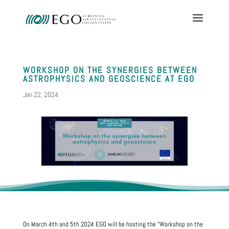
WORKSHOP ON THE SYNERGIES BETWEEN
ASTROPHYSICS AND GEOSCIENCE AT EGO
Jan 22, 2024
On March 4th and 5th 2024 EGO will be hosting the “Workshop on the