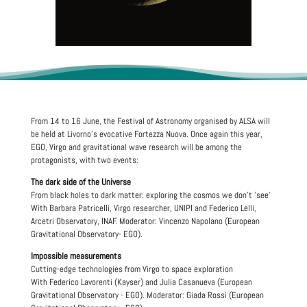
From 14 to 16 June, the Festival of Astronomy organised by ALSA will
be held at Livorno's evocative Fortezza Nuova. Once again this year,
EGO, Virgo and gravitational wave research will be among the
protagonists, with two events:
The dark side of the Universe
From black holes to dark matter: exploring the cosmos we don't 'see'
With Barbara Patricelli, Virgo researcher, UNIPI and Federico Lelli,
Arcetri Observatory, INAF. Moderator: Vincenzo Napolano (European
Gravitational Observatory- EGO).
Impossible measurements
Cutting-edge technologies from Virgo to space exploration
With Federico Lavorenti (Kayser) and Julia Casanueva (European
Gravitational Observatory - EGO). Moderator: Giada Rossi (European