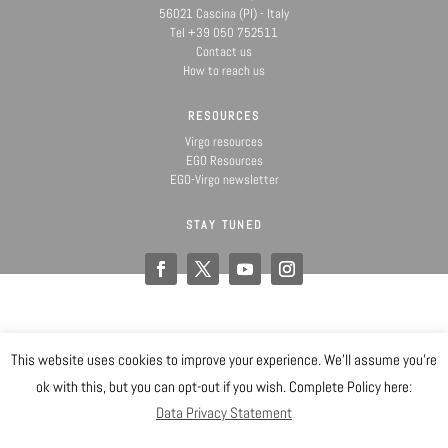
56021 Cascina (PI) - Italy
Tel +39 050 752511
Contact us
How to reach us
RESOURCES
Virgo resources
EGO Resources
EGO-Virgo newsletter
STAY TUNED
This website uses cookies to improve your experience. We'll assume you're
@ Copyright EGO 2019
ok with this, but you can opt-out if you wish. Complete Policy here:
Data Privacy Statement
Safety
Data Privacy Statement
Gender Equality Plan
Sitemap
Login