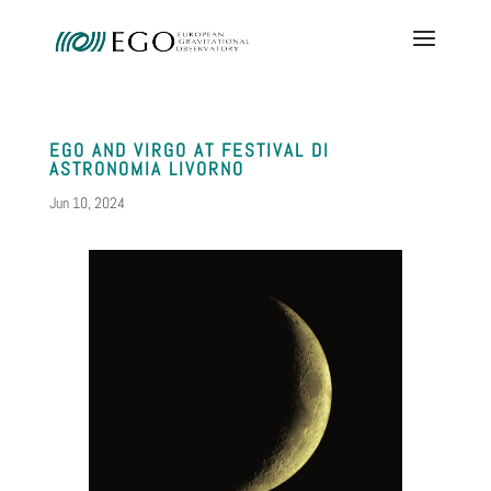
EGO AND VIRGO AT FESTIVAL DI
ASTRONOMIA LIVORNO
Jun 10, 2024