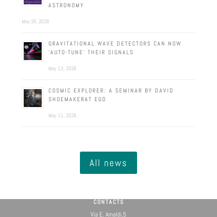
ASTRONOMY
May 26, 2026
GRAVITATIONAL WAVE DETECTORS CAN NOW
‘AUTO-TUNE’ THEIR SIGNALS
May 13, 2026
COSMIC EXPLORER: A SEMINAR BY DAVID
SHOEMAKERAT EGO
May 11, 2026
All news
CONTACTS
Via E. Amaldi,5