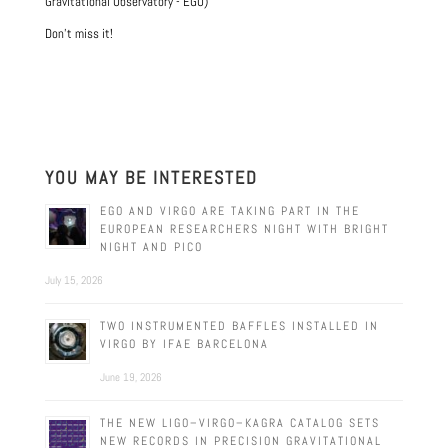
Gravitational Observatory - EGO)
Don't miss it!
YOU MAY BE INTERESTED
EGO AND VIRGO ARE TAKING PART IN THE
EUROPEAN RESEARCHERS NIGHT WITH BRIGHT
NIGHT AND PICO
July 15, 2026
TWO INSTRUMENTED BAFFLES INSTALLED IN
VIRGO BY IFAE BARCELONA
June 19, 2026
THE NEW LIGO–VIRGO–KAGRA CATALOG SETS
NEW RECORDS IN PRECISION GRAVITATIONAL