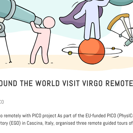
OUND THE WORLD VISIT VIRGO REMOTE
CO
go remotely with PICO project As part of the EU-funded PICO (PhysIC
atory (EGO) in Cascina, Italy, organised three remote guided tours of