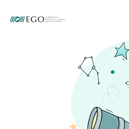
Ammini