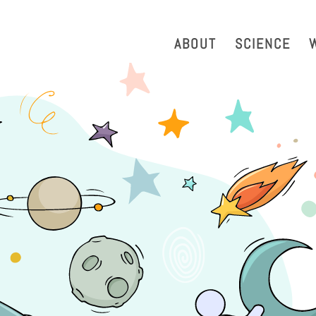
strazione Trasparente
Phonebook
Reservation Tool
Work 
ABOUT
SCIENCE