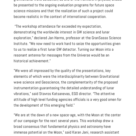
be presented to the ongoing evaluation programs for future space
science missions and that the realization of such a project could
become realistic in the context of international cooperation.
“The workshop attendance far exceeded my expectation,
demonstrating the worldwide interest in GW science and lunar
exploration,” declared Jan Harms, professor at the GranSasso Science
Institute. “We now need to work hard to seize the opportunities given
to us to realize a first lunar GW detector. Turning our Moon into a
resonant antenna for messages from the Universe would be an
historical achievement.”
"We were all impressed by the quality of the presentations, key
elements of which were the interdisciplinarity between Gravitational
wave science and Geoscience, the complementarity of the proposed
instrumentation guaranteeing the detailed understanding of lunar
vibrations,” said Stavros Katsanevas, EGO director. “The attentive
attitude of high level funding agencies officials is a very good omen for
the development of this emerging field."
“We are at the dawn of a new space-age, with the Moon at the center
of our campaign for the next several years. This workshop drew a
broad consensus that fundamental physics and astronomy have
immense potential on the Moon,” said Karan Jani, research assistant