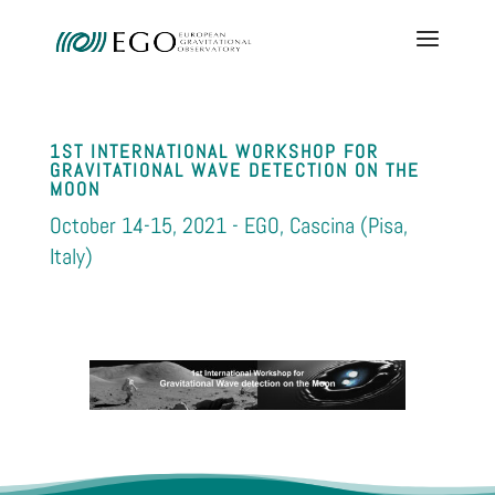
1ST INTERNATIONAL WORKSHOP FOR
GRAVITATIONAL WAVE DETECTION ON THE
MOON
October 14-15, 2021 - EGO, Cascina (Pisa,
Italy)