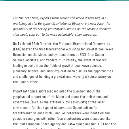
For the first time, experts from around the world discussed, in a
workshop at the European Gravitational Observatory near Pisa, the
possibility of detecting gravitational waves on the Moon: a scenario
that could turn out to be
more achievable
than expected.
On 14th and 15th October, the European Gravitational Observatory
(EGO) hosted the first International Workshop for Gravitational Wave
Detection on the Moon. Led by researchers at EGO, Gran Sasso
Science Institute, and Vanderbilt University, the event attracted
leading experts from the fields of gravitational wave science,
planetary science, and lunar exploration to discuss the opportunities
and challenges of building a gravitational wave (GW) observatory on
the lunar surface.
Important topics addressed included the question about the
geophysical properties of the Moon and about the limitations and
advantages (such as the extremely low seismicity) of the lunar
environment for this type of observation. Opportunities for
breakthrough science with lunar GW detectors were identified and
possible synergies with other future detectors were discussed like
the joint European Space Agency and NASA space mission LISA and the