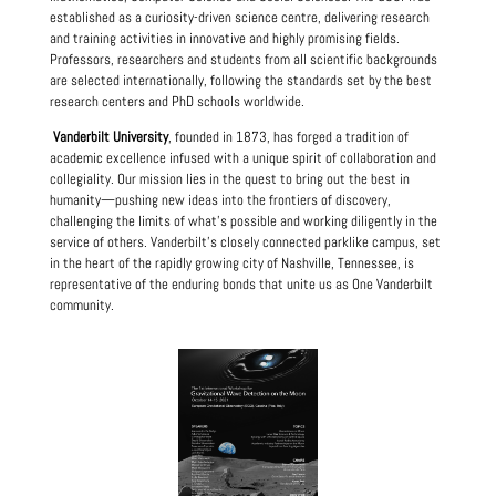
established as a curiosity-driven science centre, delivering research
and training activities in innovative and highly promising fields.
Professors, researchers and students from all scientific backgrounds
are selected internationally, following the standards set by the best
research centers and PhD schools worldwide.
Vanderbilt University
, founded in 1873, has forged a tradition of
academic excellence infused with a unique spirit of collaboration and
collegiality. Our mission lies in the quest to bring out the best in
humanity—pushing new ideas into the frontiers of discovery,
challenging the limits of what’s possible and working diligently in the
service of others. Vanderbilt’s closely connected parklike campus, set
in the heart of the rapidly growing city of Nashville, Tennessee, is
representative of the enduring bonds that unite us as One Vanderbilt
community.