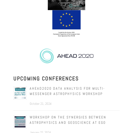
UPCOMING CONFERENCES
AHEAD2020 DATA ANALYSIS FOR MULTI-
MESSENGER ASTROPHYSICS WORKSHOP
October 21, 2024
WORKSHOP ON THE SYNERGIES BETWEEN
ASTROPHYSICS AND GEOSCIENCE AT EGO
January 22, 2024