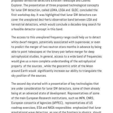
proposed terrestrial detectors Einstein Telescope and Cosmic
Explorer. The presentation of three proposed technological concepts
for lunar GW detection, called LGWA, LSGA and GLOC, concluded the
first workshop day. It was highlighted that lunar GW detectors can
cover the unexplored deci-hertz observation band between LISA and
terrestrial detectors, which would conclude a decades-long search for
a feasible detector concept in this band.
The access to this unexplored frequency range could help us to detect
white dwarf mergers, potentially associated with supernovae; or even
to predict the merger of two neutron stars months in advance by being
able to point telescopes at the binary pair before merger for deep
astrophysical studies. In general, access to a wide band of frequencies
would give us a more complete understanding of the astrophysical
property of the sources , while the geocentric orbit of the Moon
around Earth would significantly increase our ability to triangulate the
sky position of the sources.
The second day started with a presentation of key technologies that
are under consideration for lunar GW detectors, some of them already
being at an advanced state of development. Representatives of some
of the main European Research institutions, such as INFN, CNRS,
European consortia of Agencies (APPEC), representatives of US
roadmap exercises, ESA and NASA responsibles emphasized that lunar
gravitational wave detection, as one of the frontiers in physics, should