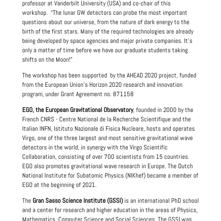
professor at Vanderbilt University (USA) and co-chair of this
workshop. “The lunar GW detectors can probe the most important
questions about our universe, from the nature of dark energy to the
birth of the first stars. Many of the required technologies are already
being developed by space agencies and major private companies. It's
only a matter of time before we have our graduate students taking
shifts on the Moon!”
The workshop has been supported by the AHEAD 2020 project, funded
from the European Union's Horizon 2020 research and innovation
program, under Grant Agreement no. 871158
EGO, the European Gravitational Observatory
, founded in 2000 by the
French CNRS - Centre National de la Recherche Scientifique and the
Italian INFN, Istituto Nazionale di Fisica Nucleare, hosts and operates
Virgo, one of the three largest and most sensitive gravitational wave
detectors in the world, in synergy with the Virgo Scientific
Collaboration, consisting of over 700 scientists from 15 countries.
EGO also promotes gravitational wave research in Europe. The Dutch
National Institute for Subatomic Physics (NIKhef) became a member of
EGO at the beginning of 2021.
The
Gran Sasso Science Institute (GSSI)
is an international PhD school
and a center for research and higher education in the areas of Physics,
Mathematics, Computer Science and Social Sciences. The GSSI was