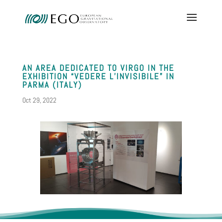
AN AREA DEDICATED TO VIRGO IN THE
EXHIBITION “VEDERE L’INVISIBILE” IN
PARMA (ITALY)
Oct 29, 2022