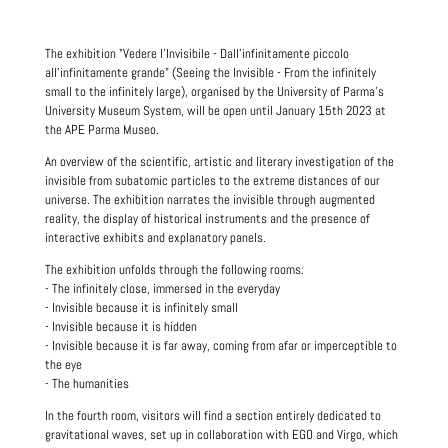
The exhibition "Vedere l'Invisibile - Dall'infinitamente piccolo
all'infinitamente grande" (Seeing the Invisible - From the infinitely
small to the infinitely large), organised by the University of Parma's
University Museum System, will be open until January 15th 2023 at
the APE Parma Museo.
An overview of the scientific, artistic and literary investigation of the
invisible from subatomic particles to the extreme distances of our
universe. The exhibition narrates the invisible through augmented
reality, the display of historical instruments and the presence of
interactive exhibits and explanatory panels.
The exhibition unfolds through the following rooms:
- The infinitely close, immersed in the everyday
- Invisible because it is infinitely small
- Invisible because it is hidden
- Invisible because it is far away, coming from afar or imperceptible to
the eye
- The humanities
In the fourth room, visitors will find a section entirely dedicated to
gravitational waves, set up in collaboration with EGO and Virgo, which