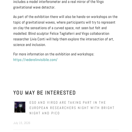
includes a model interferometer and a real mirror of the Virgo
gravitational wave detector.
As part of the exhibition there will also be hands-on workshops on the
topic of gravitational waves, where participants will try to represent
on clay the sensations of a curved space, not seen but felt and
modelled. Blind sculptor Felice Tagliaferri and Virgo collaboration
researcher Livia Conti will help them explore the intersection of art,
science and inclusion.
For more information on the exhibition and workshops:
https://vederelinvisibile.com/
YOU MAY BE INTERESTED
EGO AND VIRGO ARE TAKING PART IN THE
EUROPEAN RESEARCHERS NIGHT WITH BRIGHT
NIGHT AND PICO
July 15, 2026