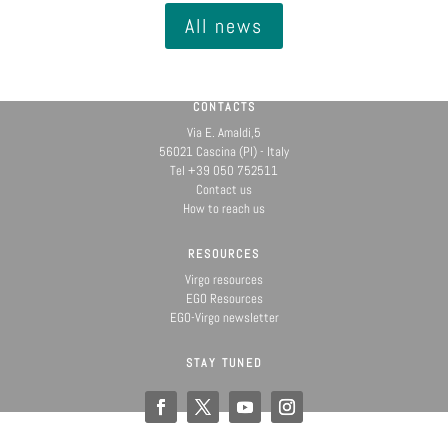
All news
CONTACTS
Via E. Amaldi,5
56021 Cascina (PI) - Italy
Tel +39 050 752511
Contact us
How to reach us
RESOURCES
Virgo resources
EGO Resources
EGO-Virgo newsletter
STAY TUNED