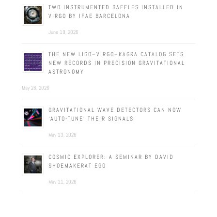
TWO INSTRUMENTED BAFFLES INSTALLED IN
VIRGO BY IFAE BARCELONA
June 19, 2026
THE NEW LIGO–VIRGO–KAGRA CATALOG SETS
NEW RECORDS IN PRECISION GRAVITATIONAL
ASTRONOMY
May 26, 2026
GRAVITATIONAL WAVE DETECTORS CAN NOW
‘AUTO-TUNE’ THEIR SIGNALS
May 13, 2026
COSMIC EXPLORER: A SEMINAR BY DAVID
SHOEMAKERAT EGO
May 11, 2026