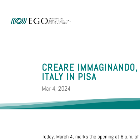
Ammini
CREARE IMMAGINANDO,
ITALY IN PISA
Mar 4, 2024
Today, March 4, marks the opening at 6 p.m. of 