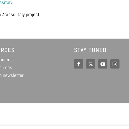
sitaly
 Across Italy project
URCES
STAY TUNED
sources
ources
o newsletter