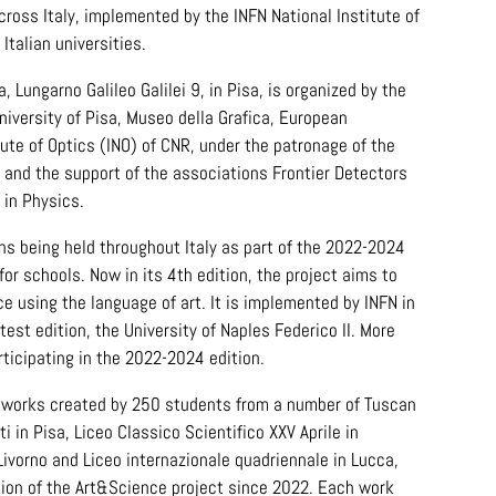
cross Italy, implemented by the INFN National Institute of
Italian universities.
, Lungarno Galileo Galilei 9, in Pisa, is organized by the
University of Pisa, Museo della Grafica, European
tute of Optics (INO) of CNR, under the patronage of the
a and the support of the associations Frontier Detectors
 in Physics.
ions being held throughout Italy as part of the 2022-2024
for schools. Now in its 4th edition, the project aims to
ce using the language of art. It is implemented by INFN in
test edition, the University of Naples Federico II. More
ticipating in the 2022-2024 edition.
80 works created by 250 students from a number of Tuscan
i in Pisa, Liceo Classico Scientifico XXV Aprile in
Livorno and Liceo internazionale quadriennale in Lucca,
ition of the Art&Science project since 2022. Each work