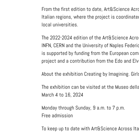
From the first edition to date, Art&Science Ac
Italian regions, where the project is coordina
local universities.
The 2022-2024 edition of the Art&Science Across
INFN, CERN and the University of Naples Federi
is supported by funding from the European comm
project and a contribution from the Edo and El
About the exhibition Creating by Imagining. Girl
The exhibition can be visited at the Museo della
March 4 to 16, 2024
Monday through Sunday, 9 a.m. to 7 p.m.
Free admission
To keep up to date with Art&Science Across Ita