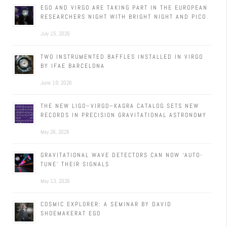
EGO AND VIRGO ARE TAKING PART IN THE EUROPEAN
RESEARCHERS NIGHT WITH BRIGHT NIGHT AND PICO
July 15, 2026
TWO INSTRUMENTED BAFFLES INSTALLED IN VIRGO
BY IFAE BARCELONA
June 19, 2026
THE NEW LIGO–VIRGO–KAGRA CATALOG SETS NEW
RECORDS IN PRECISION GRAVITATIONAL ASTRONOMY
May 26, 2026
GRAVITATIONAL WAVE DETECTORS CAN NOW ‘AUTO-
TUNE’ THEIR SIGNALS
May 13, 2026
COSMIC EXPLORER: A SEMINAR BY DAVID
SHOEMAKERAT EGO