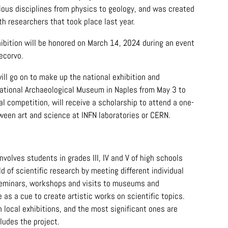
rious disciplines from physics to geology, and was created
h researchers that took place last year.
hibition will be honored on March 14, 2024 during an event
ecorvo.
ill go on to make up the national exhibition and
National Archaeological Museum in Naples from May 3 to
al competition, will receive a scholarship to attend a one-
ween art and science at INFN laboratories or CERN.
nvolves students in grades III, IV and V of high schools
d of scientific research by meeting different individual
, seminars, workshops and visits to museums and
 as a cue to create artistic works on scientific topics.
 local exhibitions, and the most significant ones are
ludes the project.