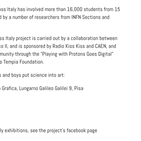
ross Italy has involved more than 16,000 students from 15
ted by a number of researchers from INFN Sections and
 Italy project is carried out by a collaboration between
co II, and is sponsored by Radio Kiss Kiss and CAEN, and
unity through the "Playing with Protons Goes Digital"
vo Tempia Foundation.
s and boys put science into art:
 Grafica, Lungarno Galileo Galilei 9, Pisa
ly exhibitions, see the project's facebook page