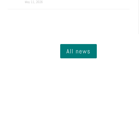
May 11, 2026
All news