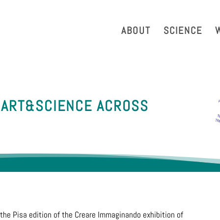
strazione Trasparente
Phonebook
Reservation Tool
Work 
ABOUT
SCIENCE
 ART&SCIENCE ACROSS
the Pisa edition of the Creare Immaginando exhibition of