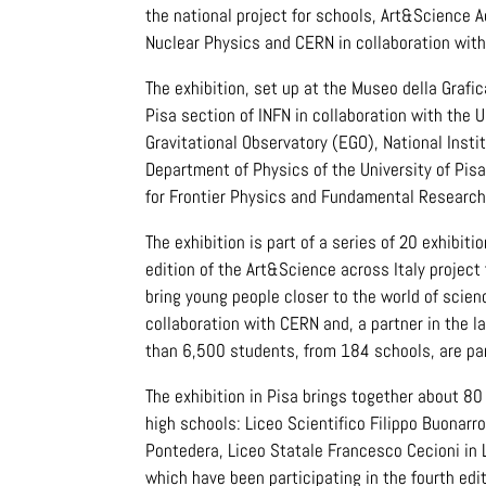
the national project for schools, Art&Science A
Nuclear Physics and CERN in collaboration with 
The exhibition, set up at the Museo della Grafica
Pisa section of INFN in collaboration with the 
Gravitational Observatory (EGO), National Insti
Department of Physics of the University of Pis
for Frontier Physics and Fundamental Research
The exhibition is part of a series of 20 exhibit
edition of the Art&Science across Italy project 
bring young people closer to the world of scien
collaboration with CERN and, a partner in the la
than 6,500 students, from 184 schools, are par
The exhibition in Pisa brings together about 
high schools: Liceo Scientifico Filippo Buonarrot
Pontedera, Liceo Statale Francesco Cecioni in 
which have been participating in the fourth ed