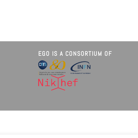
EGO IS A CONSORTIUM OF