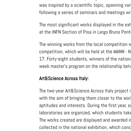
was inspired by a scientific topic, spanning va
following a series of seminars and meetings wit
The most significant works displayed in the ex
at the INFN Section of Pisa in Largo Bruno Pont
The winning works from the local competition w
competition, which will be held at the MANN - 
17. Forty-eight students, winners of the nation
week master's program on the relationship bet
Art&Science Across Italy:
The two-year Art&Science Across Italy project i
with the aim of bringing them closer to the worl
aptitudes and interests. During the first year
laboratories are organized, which students take
The works created are displayed and awarded in
collected in the national exhibition, which conc