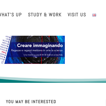
with us
Intranet
EGO TDS
EGO Taxi
CRAL EGO-VIRGO
WHAT’S UP
STUDY & WORK
VISIT US
YOU MAY BE INTERESTED