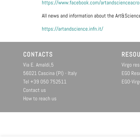
https://www.facebook.com/artandscienceacros
All news and information about the Art&Science
https://artandscience.infn.it/
CONTACTS
RESO
Via E. Amaldi,5
Virgo re
56021 Cascina (PI) - Italy
EGO Res
Tel +39 050 752511
EGO-Virg
Contact us
How to reach us