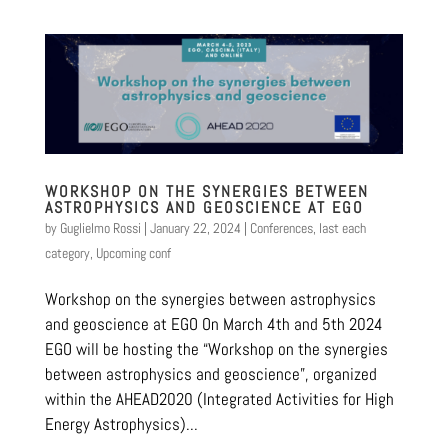
WORKSHOP ON THE SYNERGIES BETWEEN
ASTROPHYSICS AND GEOSCIENCE AT EGO
by
Guglielmo Rossi
|
January 22, 2024
|
Conferences
,
last each
category
,
Upcoming conf
Workshop on the synergies between astrophysics
and geoscience at EGO On March 4th and 5th 2024
EGO will be hosting the “Workshop on the synergies
between astrophysics and geoscience”, organized
within the AHEAD2020 (Integrated Activities for High
Energy Astrophysics)...