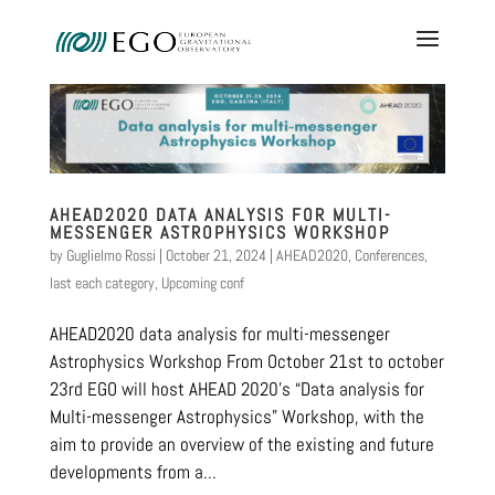
AHEAD2020 DATA ANALYSIS FOR MULTI-
MESSENGER ASTROPHYSICS WORKSHOP
by
Guglielmo Rossi
|
October 21, 2024
|
AHEAD2020
,
Conferences
,
last each category
,
Upcoming conf
AHEAD2020 data analysis for multi-messenger
Astrophysics Workshop From October 21st to october
23rd EGO will host AHEAD 2020’s “Data analysis for
Multi-messenger Astrophysics” Workshop, with the
aim to provide an overview of the existing and future
developments from a...