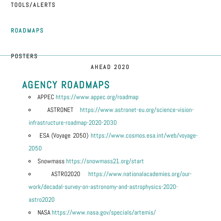
TOOLS/ALERTS
ROADMAPS
POSTERS
AHEAD 2020
AGENCY ROADMAPS
APPEC
https://www.appec.org/roadmap
ASTRONET
https://www.astronet-eu.org/science-vision-
infrastructure-roadmap-2020-2030
ESA (Voyage 2050)
https://www.cosmos.esa.int/web/voyage-
2050
Snowmass
https://snowmass21.org/start
ASTRO2020
https://www.nationalacademies.org/our-
work/decadal-survey-on-astronomy-and-astrophysics-2020-
astro2020
NASA
https://www.nasa.gov/specials/artemis/