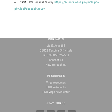
NASA BPS Decadal Survey
https://science.nasa.gov/biological-
physical/decadal-survey
CONTACTS
Via E. Amaldi,5
56021 Cascina (PI) - Italy
Tel +39 050 752511
Contact us
How to reach us
RESOURCES
Virgo resources
EGO Resources
EGO-Virgo newsletter
STAY TUNED