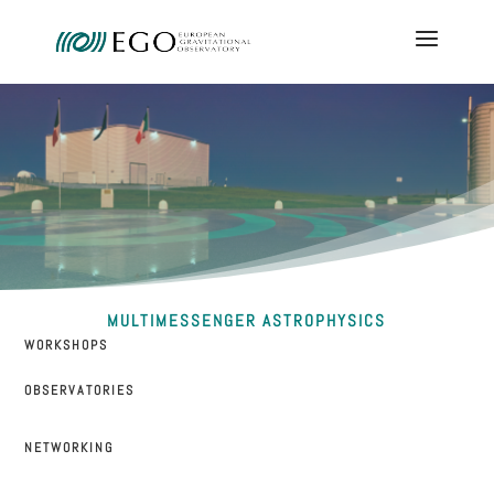
MULTIMESSENGER ASTROPHYSICS
WORKSHOPS
OBSERVATORIES
NETWORKING